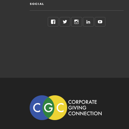
SOCIAL