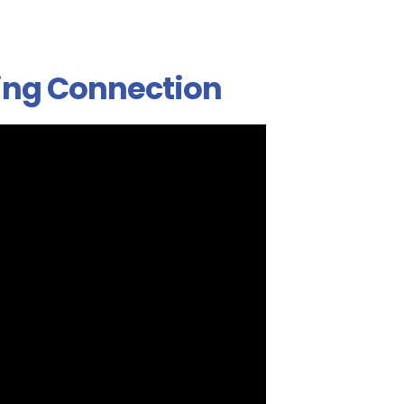
ing Connection