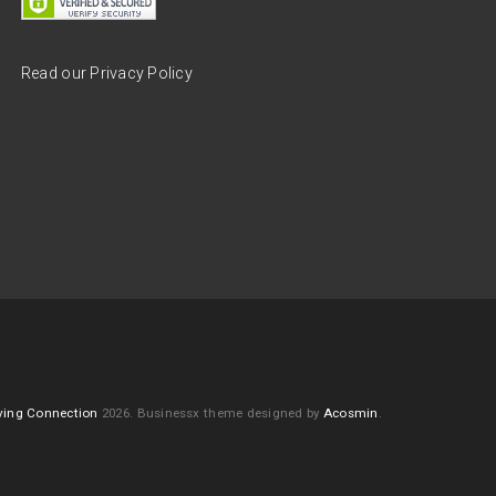
Read our Privacy Policy
ving Connection
2026.
Businessx theme designed by
Acosmin
.