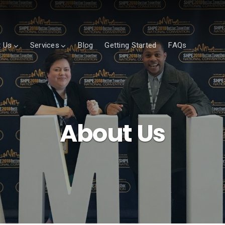
 Us
Services
Blog
Getting Started
FAQs
About Us