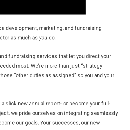
ice development, marketing, and fundraising
sector as much as
you
do.
nd fundraising services that let you direct your
needed most. We’re more than just “strategy
those “other duties as assigned” so you and your
 a slick new annual report- or become your full-
ject, we pride ourselves on integrating seamlessly
 become our goals. Your successes, our new