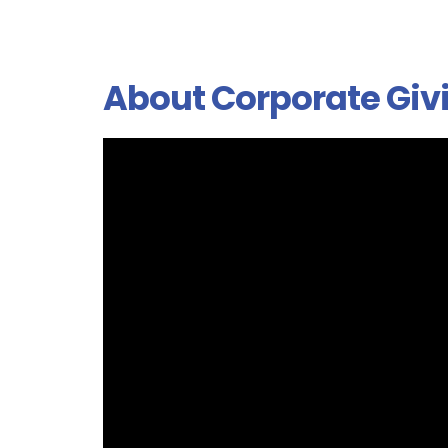
About Corporate Giv