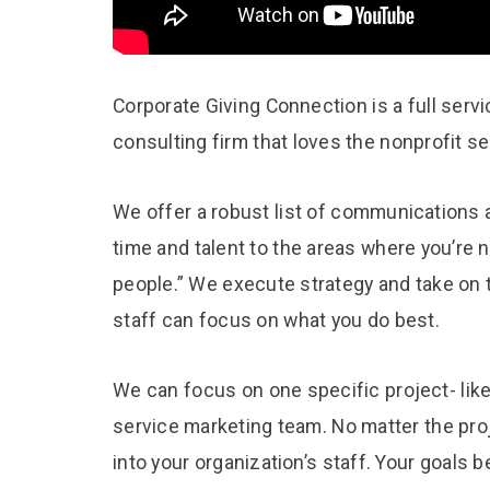
Corporate Giving Connection is a full serv
consulting firm that loves the nonprofit 
We offer a robust list of communications a
time and talent to the areas where you’re 
people.” We execute strategy and take on 
staff can focus on what you do best.
We can focus on one specific project- like
service marketing team. No matter the pro
into your organization’s staff. Your goals