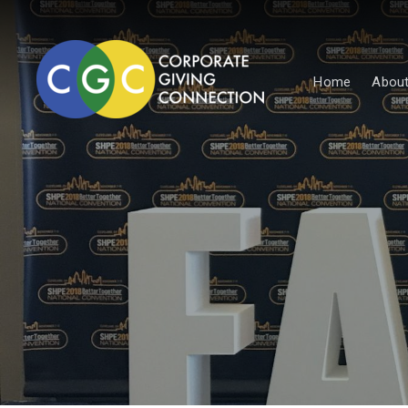
Home
About