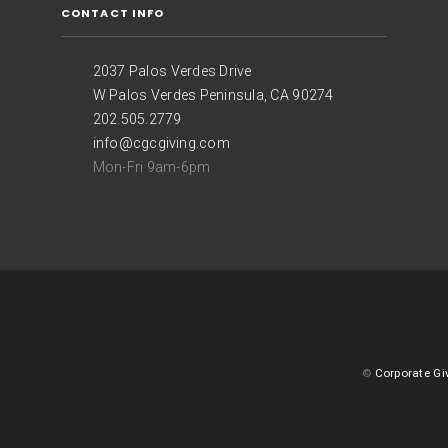
CONTACT INFO
2037 Palos Verdes Drive
W Palos Verdes Peninsula, CA 90274
202.505.2779
info@cgcgiving.com
Mon-Fri 9am-6pm
©
Corporate Gi