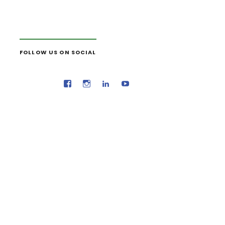
FOLLOW US ON SOCIAL