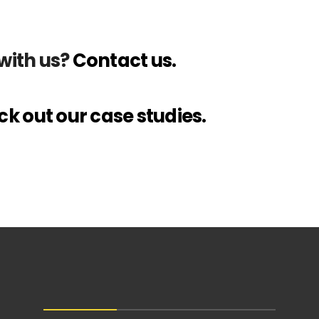
with us?
Contact us.
k out our case studies.