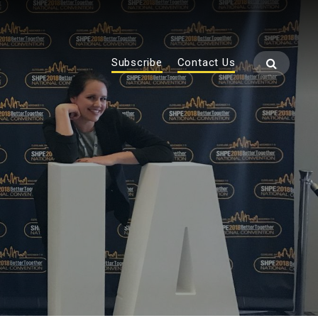
Subscribe
Contact Us