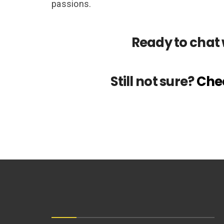
passions.
Ready to chat 
Still not sure?
Chec