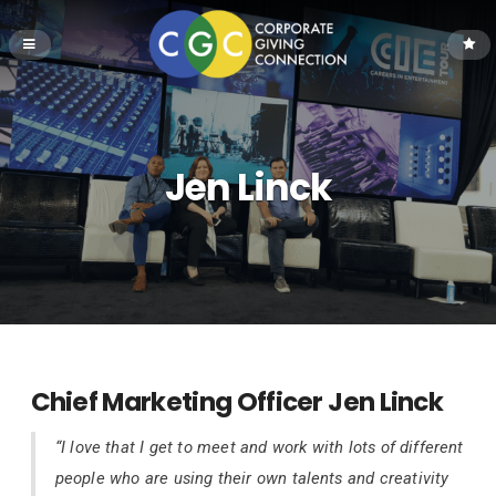
Jen Linck
Chief Marketing Officer Jen Linck
“I love that I get to meet and work with lots of different
people who are using their own talents and creativity