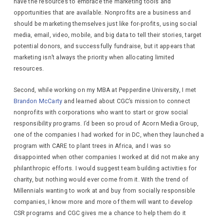
have the resources to embrace the marketing tools and
opportunities that are available. Nonprofits are a business and
should be marketing themselves just like for-profits, using social
media, email, video, mobile, and big data to tell their stories, target
potential donors, and successfully fundraise, but it appears that
marketing isn’t always the priority when allocating limited
resources.
Second, while working on my MBA at Pepperdine University, I met
Brandon McCarty
and learned about CGC’s mission to connect
nonprofits with corporations who want to start or grow social
responsibility programs. I’d been so proud of Acorn Media Group,
one of the companies I had worked for in DC, when they launched a
program with CARE to plant trees in Africa, and I was so
disappointed when other companies I worked at did not make any
philanthropic efforts. I would suggest team building activities for
charity, but nothing would ever come from it. With the trend of
Millennials wanting to work at and buy from socially responsible
companies, I know more and more of them will want to develop
CSR programs and CGC gives me a chance to help them do it