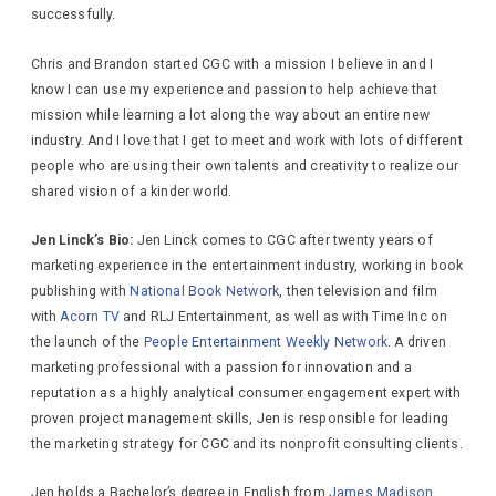
successfully.
Chris and Brandon started CGC with a mission I believe in and I
know I can use my experience and passion to help achieve that
mission while learning a lot along the way about an entire new
industry. And I love that I get to meet and work with lots of different
people who are using their own talents and creativity to realize our
shared vision of a kinder world.
Jen Linck’s Bio:
Jen Linck comes to CGC after twenty years of
marketing experience in the entertainment industry, working in book
publishing with
National Book Network
, then television and film
with
Acorn TV
and RLJ Entertainment, as well as with Time Inc on
the launch of the
People Entertainment Weekly Network
. A driven
marketing professional with a passion for innovation and a
reputation as a highly analytical consumer engagement expert with
proven project management skills, Jen is responsible for leading
the marketing strategy for CGC and its nonprofit consulting clients.
Jen holds a Bachelor’s degree in English from
James Madison