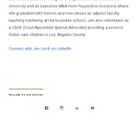
University
and an Executive MBA from
Pepperdine University
where
she graduated with honors and now serves as adjunct faculty
teaching marketing at the business school. Jen also volunteers as
a
CASA
(Court-Appointed Special Advocate) providing a voice to
foster care children in Los Angeles County.
Connect with Jen Linck on LinkedIn
FOLLOW US ON SOCIAL