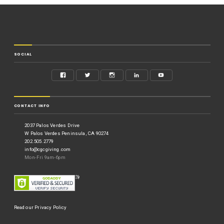
SOCIAL
CONTACT INFO
2037 Palos Verdes Drive
W Palos Verdes Peninsula, CA 90274
202.505.2779
info@cgcgiving.com
Mon-Fri 9am-6pm
Read our Privacy Policy