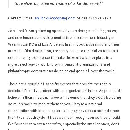
to realize our shared vision of a kinder world.”
Contact
: Email
jen.linck@cgcgiving.com
or call 424.291.2173
Jen Linck’s Story:
Having spent 20 years doing marketing, sales,
and new business development in the entertainment industry in
Washington DC and Los Angeles, first in book publishing and then
in TV and film distribution, I recently came to the realization that I
could use my experience to make the world a better place in a
more direct way by working with nonprofit organizations and
philanthropic corporations doing social good all over the world.
There are a couple of specific events that brought me to this
decision. First, I volunteer with an organization in Los Angeles and I
believe in their mission, however, it seems that they could be doing
so much more to market themselves. They’re a national
organization with local chapters and they have been around since
the 1970s, but they don’t have as much recognition as they should.
I’ve found that many nonprofits, especially the smaller ones, don’t