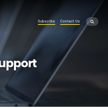
Subscribe
Contact Us
Support