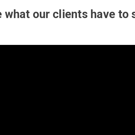
 what our clients have to 