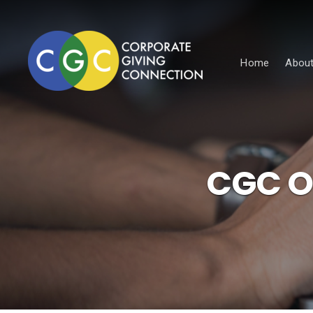
Home
About
CGC On