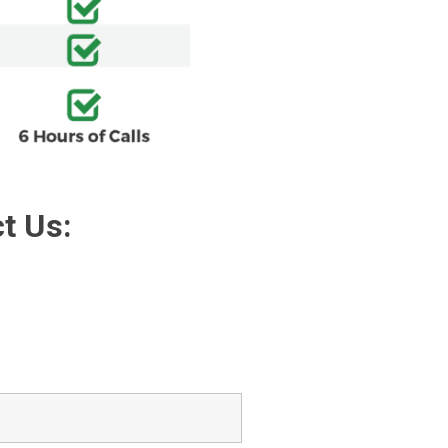
t Us: