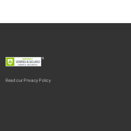
Read our Privacy Policy