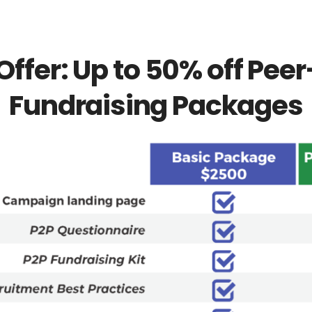
Offer: Up to 50% off Pee
Fundraising Packages