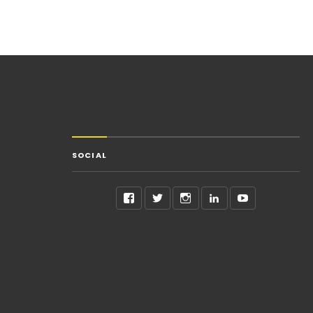
SOCIAL