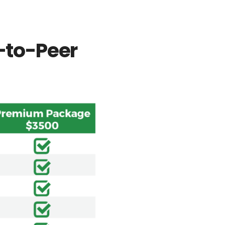
r-to-Peer