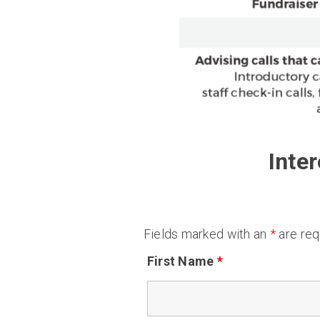
Inte
Fields marked with an
*
are req
First Name
*