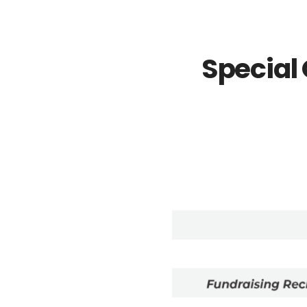
Special 