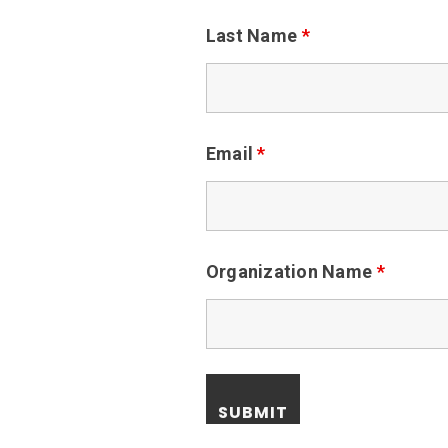
Last Name
*
Email
*
Organization Name
*