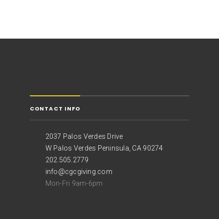
CONTACT INFO
2037 Palos Verdes Drive
W Palos Verdes Peninsula, CA 90274
202.505.2779
info@cgcgiving.com
Mon-Fri 9am-6pm