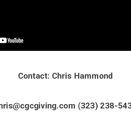
Contact: Chris Hammond
hris@cgcgiving.com (323) 238-54