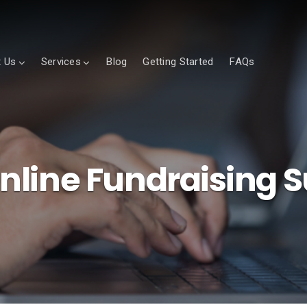
 Us
Services
Blog
Getting Started
FAQs
line Fundraising 