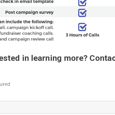
rested in learning more? Contac
uired