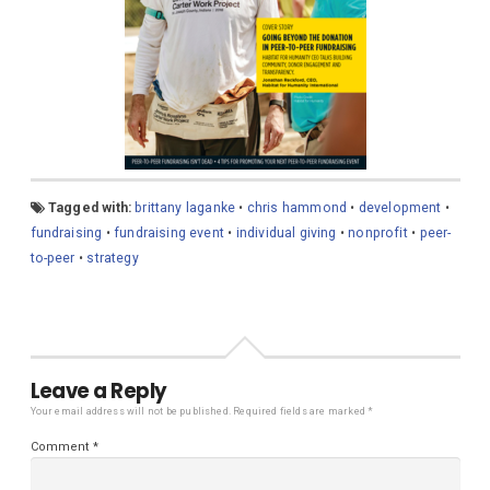
Tagged with:
brittany laganke
•
chris hammond
•
development
•
fundraising
•
fundraising event
•
individual giving
•
nonprofit
•
peer-
to-peer
•
strategy
Leave a Reply
Your email address will not be published.
Required fields are marked
*
Comment
*