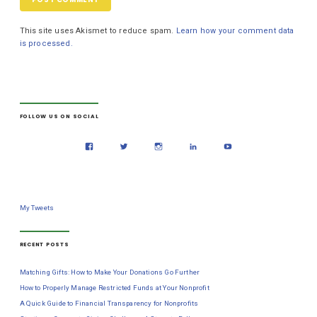
This site uses Akismet to reduce spam.
Learn how your comment data
is processed.
FOLLOW US ON SOCIAL
My Tweets
RECENT POSTS
Matching Gifts: How to Make Your Donations Go Further
How to Properly Manage Restricted Funds at Your Nonprofit
A Quick Guide to Financial Transparency for Nonprofits