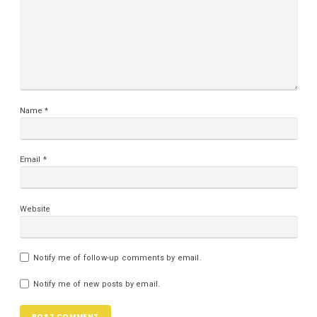
Name
*
Email
*
Website
Notify me of follow-up comments by email.
Notify me of new posts by email.