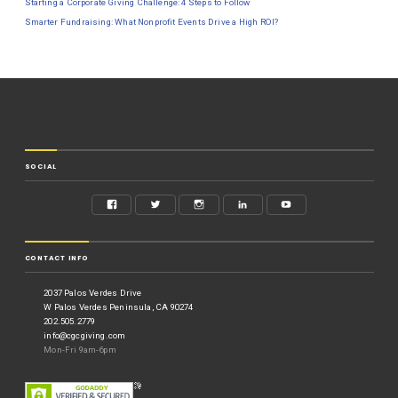
Starting a Corporate Giving Challenge: 4 Steps to Follow
Smarter Fundraising: What Nonprofit Events Drive a High ROI?
SOCIAL
CONTACT INFO
2037 Palos Verdes Drive
W Palos Verdes Peninsula, CA 90274
202.505.2779
info@cgcgiving.com
Mon-Fri 9am-6pm