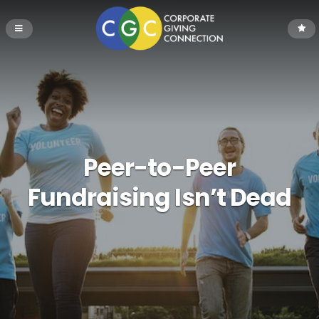
Peer-to-Peer
Fundraising Isn’t Dead