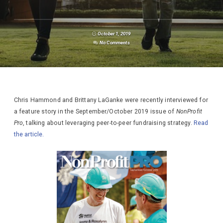
October 1, 2019
No Comments
Chris Hammond and Brittany LaGanke were recently interviewed for
a feature story in the September/October 2019 issue of
NonProfit
Pro
, talking about leveraging peer-to-peer fundraising strategy.
Read
the article.