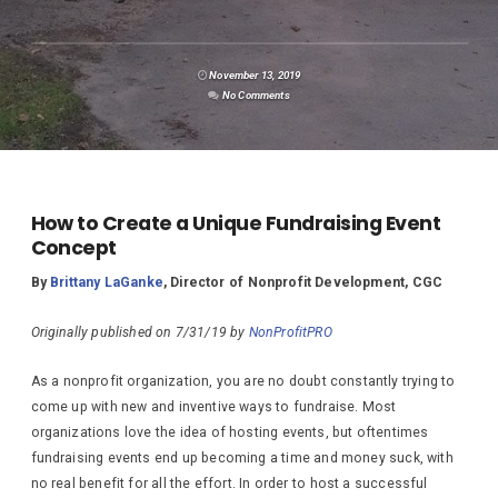
November 13, 2019
No Comments
How to Create a Unique Fundraising Event
Concept
By
Brittany LaGanke
, Director of Nonprofit Development, CGC
Originally published on 7/31/19 by
NonProfitPRO
As a nonprofit organization, you are no doubt constantly trying to
come up with new and inventive ways to fundraise. Most
organizations love the idea of hosting events, but oftentimes
fundraising events end up becoming a time and money suck, with
no real benefit for all the effort. In order to host a successful