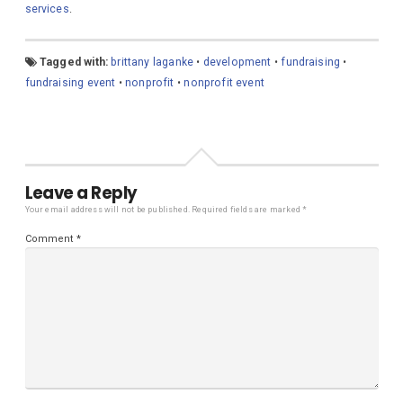
services
.
Tagged with:
brittany laganke
•
development
•
fundraising
•
fundraising event
•
nonprofit
•
nonprofit event
Leave a Reply
Your email address will not be published.
Required fields are marked
*
Comment
*