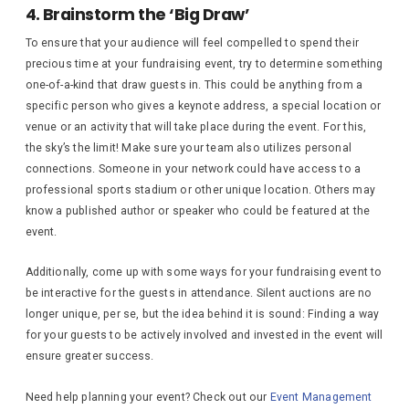
4. Brainstorm the ‘Big Draw’
To ensure that your audience will feel compelled to spend their
precious time at your fundraising event, try to determine something
one-of-a-kind that draw guests in. This could be anything from a
specific person who gives a keynote address, a special location or
venue or an activity that will take place during the event. For this,
the sky’s the limit! Make sure your team also utilizes personal
connections. Someone in your network could have access to a
professional sports stadium or other unique location. Others may
know a published author or speaker who could be featured at the
event.
Additionally, come up with some ways for your fundraising event to
be interactive for the guests in attendance. Silent auctions are no
longer unique, per se, but the idea behind it is sound: Finding a way
for your guests to be actively involved and invested in the event will
ensure greater success.
Need help planning your event? Check out our
Event Management