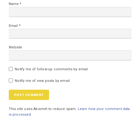
Name
*
Email
*
Website
Notify me of follow-up comments by email.
Notify me of new posts by email.
This site uses Akismet to reduce spam.
Learn how your comment data
is processed.