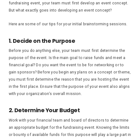
fundraising event, your team must first develop an event concept.
But what exactly goes into developing an event concept?
Here are some of our tips for your initial brainstorming sessions.
1. Decide on the Purpose
Before you do anything else, your team must first determine the
purpose of the event. Is the main goal to raise funds and meet a
financial goal? Do you want the event to be for networking or to
gain sponsors? Before you begin any plans on a concept or theme,
you must first determine the reason that you are hosting the event
in the first place. Ensure that the purpose of your event also aligns
with your organization’s overall mission.
2. Determine Your Budget
Work with your financial team and board of directors to determine
an appropriate budget for the fundraising event. Knowing the limits
or bounty of available funds for this purpose will play a large part in