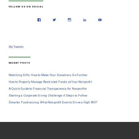
FOLLOW US ON SOCIAL
My Tweets
RECENT POSTS
Matching Gifts: How to Make Your Donations Go Further
How to Properly Manage Restricted Funds at Your Nonprofit
A Quick Guide to Financial Transparency for Nonprofits
Starting a Corporate Giving Challenge: 4 Steps to Follow
Smarter Fundraising: What Nonprofit Events Drive a High ROI?