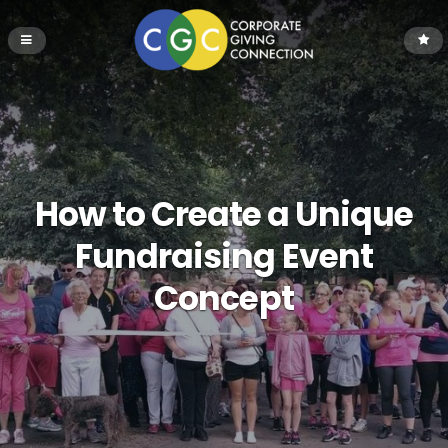
How to Create a Unique
Fundraising Event
Concept