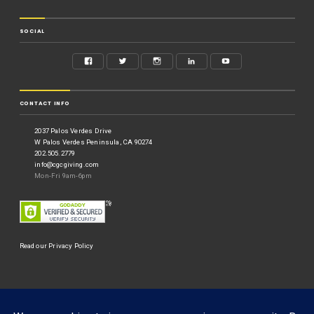
SOCIAL
CONTACT INFO
2037 Palos Verdes Drive
W Palos Verdes Peninsula, CA 90274
202.505.2779
info@cgcgiving.com
Mon-Fri 9am-6pm
Read our Privacy Policy