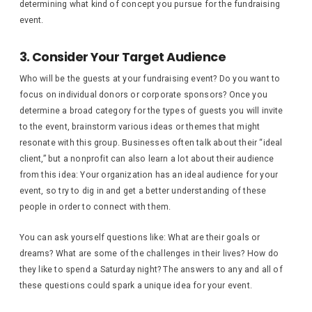
determining what kind of concept you pursue for the fundraising
event.
3. Consider Your Target Audience
Who will be the guests at your fundraising event? Do you want to
focus on individual donors or corporate sponsors? Once you
determine a broad category for the types of guests you will invite
to the event, brainstorm various ideas or themes that might
resonate with this group. Businesses often talk about their “ideal
client,” but a nonprofit can also learn a lot about their audience
from this idea: Your organization has an ideal audience for your
event, so try to dig in and get a better understanding of these
people in order to connect with them.
You can ask yourself questions like: What are their goals or
dreams? What are some of the challenges in their lives? How do
they like to spend a Saturday night? The answers to any and all of
these questions could spark a unique idea for your event.