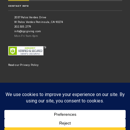
CONTACT INFO
2037 Palos Verdes Drive
W Palos Verdes Peninsula, CA 90274
202.505.2779
info@cgcgiving.com
Mon-Fri 9am-6pm
Read our Privacy Policy
©
Corporate Giving Connection
2026.
Businessx theme designed by
Acosmin
.