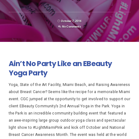
October 7, 2016
No Comments
Ain’t No Party Like an EBeauty
Yoga Party
Yoga, State of the Art Facility, Miami Beach, and Raising Awareness
about Breast Cancer? Seems like the recipe for a memorable Miami
event. CGC jumped at the opportunity to get involved to support our
client EBeauty Community’s 2nd Annual Yoga in the Park. Yoga in
the Park is an incredible community building event that featured a
an awe-inspiring large group outdoor yoga class and spectacular
light show to #LightMiamiPink and kick off October and National
Breast Cancer Awareness Month. The event was held at the world