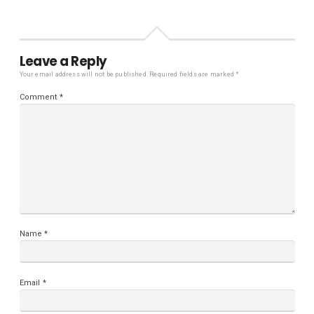
Leave a Reply
Your email address will not be published.
Required fields are marked
*
Comment
*
Name
*
Email
*