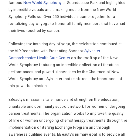
famous
New World Symphony
at Soundscape Park and highlighted
by incredible visuals and amazing music from the New World
Symphony Fellows. Over 250 individuals came together for a
revitalizing day of yoga to honor all family members that have had
their lives touched by cancer.
Following the inspiring day of yoga, the celebration continued at
the VIP Reception with Presenting Sponsor
Sylvester
Comprehensive Health Care Center
on the rooftop of the New
World Symphony featuring an incredible collection of theatrical
performances and powerful speeches by the Chairmen of New
World Symphony and Sylvester that reinforced the importance of
this powerful mission.
EBeauty’s mission is to enhance and strengthen the education,
charitable and community support network for women undergoing
cancer treatments. The organization works to improve the quality
of life of women undergoing chemotherapy treatments through the
implementation of its Wig Exchange Program and through
awareness building events. EBeauty’s primary goal is to provide all