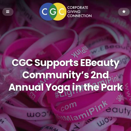
CGC Supports EBeauty
Community’s 2nd
Annual Yoga in the Park