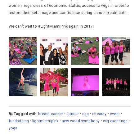
women, regardless of economic status, access to wigs in order to
restore their self-image and confidence during cancer treatments.
We can’t wait to #LightMiamiPink again in 2017!
Tagged with:
breast cancer
•
cancer
•
cgc
•
ebeauty
•
event
•
fundraising
•
lightmiamipink
•
new world symphony
•
wig exchange
•
yoga