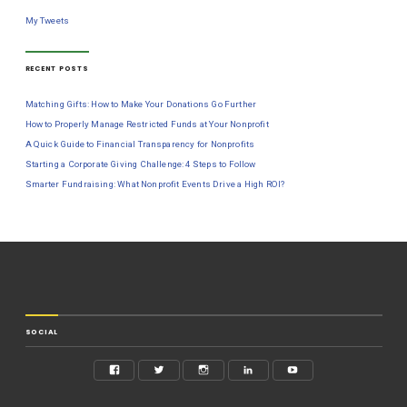
My Tweets
RECENT POSTS
Matching Gifts: How to Make Your Donations Go Further
How to Properly Manage Restricted Funds at Your Nonprofit
A Quick Guide to Financial Transparency for Nonprofits
Starting a Corporate Giving Challenge: 4 Steps to Follow
Smarter Fundraising: What Nonprofit Events Drive a High ROI?
SOCIAL