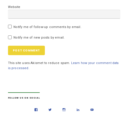
Website
Notify me of follow-up comments by email.
Notify me of new posts by email.
This site uses Akismet to reduce spam.
Learn how your comment data
is processed.
FOLLOW US ON SOCIAL