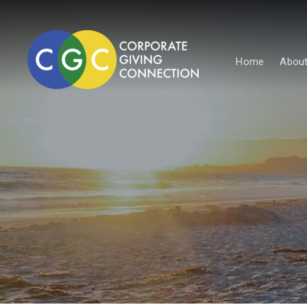
Home
About