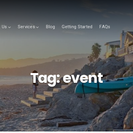
 Us
Services
Blog
Getting Started
FAQs
Tag:
event