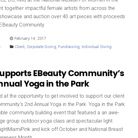
ht together impactful female artists from across the
 showcase and auction over 40 art pieces with proceeds
g EBeauty Community.
E
February 14, 2017
Client
,
Corporate Giving
,
Fundraising
,
Individual Giving
upports EBeauty Community’s
nnual Yoga in the Park
at the opportunity to get involved to support our client
mmunity’s 2nd Annual Yoga in the Park. Yoga in the Park
dible community building event that featured a an awe-
arge group outdoor yoga class and spectacular light
ightMiamiPink and kick off October and National Breast
areness Month.