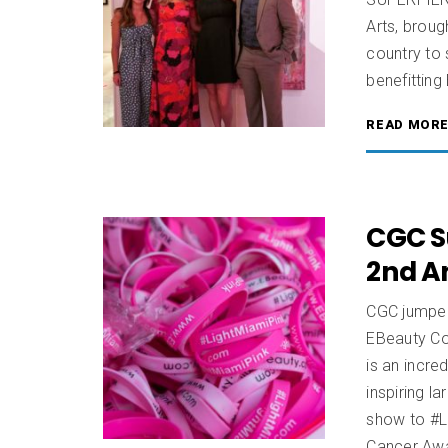
Arts, broug
country to
benefittin
READ MOR
CGC S
2nd A
CGC jumped 
EBeauty Co
is an incre
inspiring l
show to #L
Cancer Aw