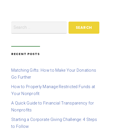
RECENT POSTS
Matching Gifts: How to Make Your Donations
Go Further
How to Properly Manage Restricted Funds at
Your Nonprofit
A Quick Guide to Financial Transparency for
Nonprofits
Starting a Corporate Giving Challenge: 4 Steps
to Follow