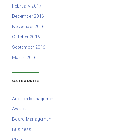
February 2017
December 2016
November 2016
October 2016
September 2016
March 2016
CATEGORIES
Auction Management
Awards
Board Management
Business
Client