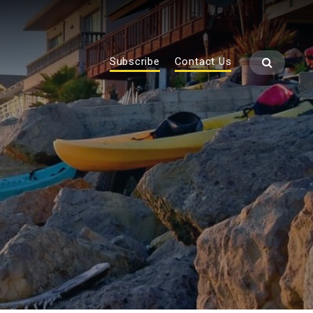
Subscribe
Contact Us