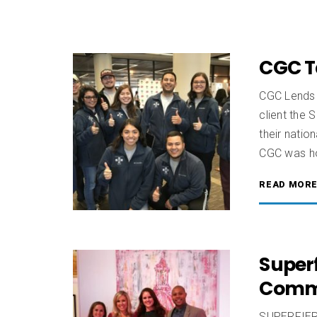
CGC T
CGC Lends 
client the 
their nati
CGC was ho
READ MOR
Superf
Comm
SUPERFIERC