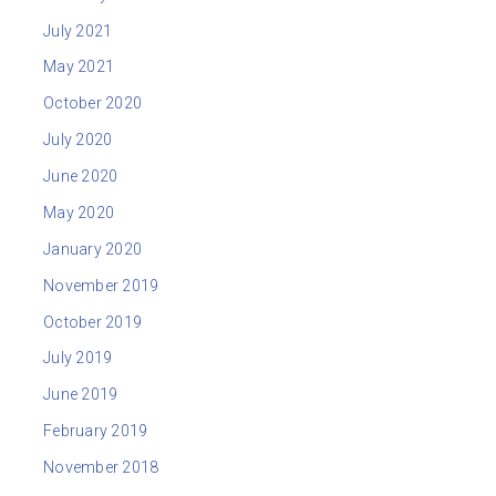
July 2021
May 2021
October 2020
July 2020
June 2020
May 2020
January 2020
November 2019
October 2019
July 2019
June 2019
February 2019
November 2018