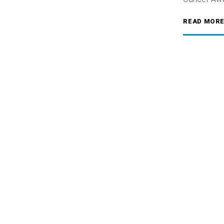
READ MOR