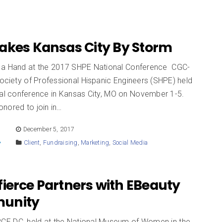
akes Kansas City By Storm
a Hand at the 2017 SHPE National Conference CGC-
Society of Professional Hispanic Engineers (SHPE) held
onal conference in Kansas City, MO on November 1-5.
nored to join in…
E
December 5, 2017
Client
,
Fundraising
,
Marketing
,
Social Media
ierce Partners with EBeauty
unity
E DC, held at the National Museum of Women in the