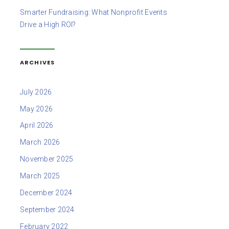
Smarter Fundraising: What Nonprofit Events
Drive a High ROI?
ARCHIVES
July 2026
May 2026
April 2026
March 2026
November 2025
March 2025
December 2024
September 2024
February 2022