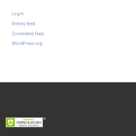
Log in
Entries feed
Comments feed
WordPress.org