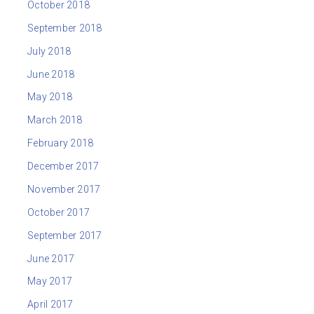
October 2018
September 2018
July 2018
June 2018
May 2018
March 2018
February 2018
December 2017
November 2017
October 2017
September 2017
June 2017
May 2017
April 2017