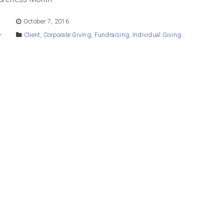
E
October 7, 2016
Client
,
Corporate Giving
,
Fundraising
,
Individual Giving