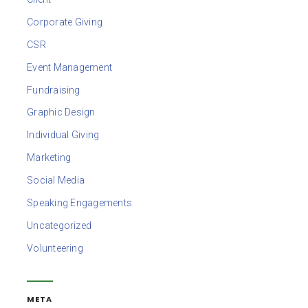
Corporate Giving
CSR
Event Management
Fundraising
Graphic Design
Individual Giving
Marketing
Social Media
Speaking Engagements
Uncategorized
Volunteering
META