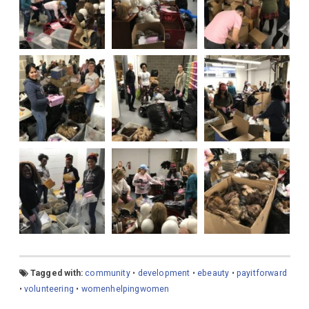
Tagged with:
community
•
development
•
ebeauty
•
payitforward
•
volunteering
•
womenhelpingwomen