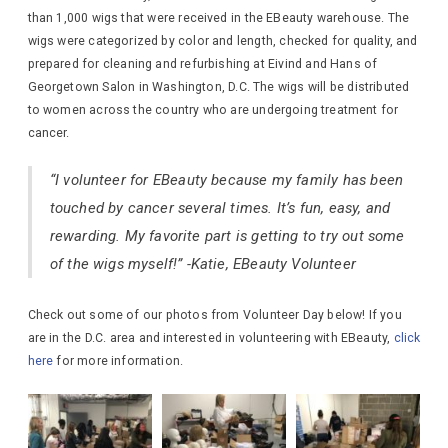
than 1,000 wigs that were received in the EBeauty warehouse. The
wigs were categorized by color and length, checked for quality, and
prepared for cleaning and refurbishing at Eivind and Hans of
Georgetown Salon in Washington, D.C. The wigs will be distributed
to women across the country who are undergoing treatment for
cancer.
“I volunteer for EBeauty because my family has been
touched by cancer several times. It’s fun, easy, and
rewarding. My favorite part is getting to try out some
of the wigs myself!” -Katie, EBeauty Volunteer
Check out some of our photos from Volunteer Day below! If you
are in the D.C. area and interested in volunteering with EBeauty,
click
here
for more information.