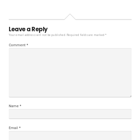
Leave a Reply
Your email address will not be published.
Required fields are marked
*
Comment
*
Name
*
Email
*