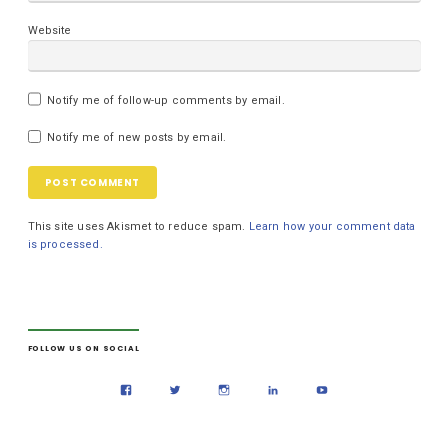
Website
Notify me of follow-up comments by email.
Notify me of new posts by email.
This site uses Akismet to reduce spam.
Learn how your comment data
is processed.
FOLLOW US ON SOCIAL