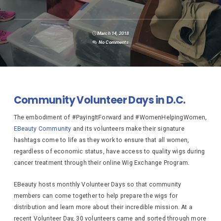
March 14, 2018
No Comments
Community Volunteer Days in D.C.
The embodiment of #PayingItForward and #WomenHelpingWomen,
EBeauty Community
and its volunteers make their signature
hashtags come to life as they work to ensure that all women,
regardless of economic status, have access to quality wigs during
cancer treatment through their online Wig Exchange Program.
EBeauty hosts monthly Volunteer Days so that community
members can come together to help prepare the wigs for
distribution and learn more about their incredible mission. At a
recent Volunteer Day, 30 volunteers came and sorted through more