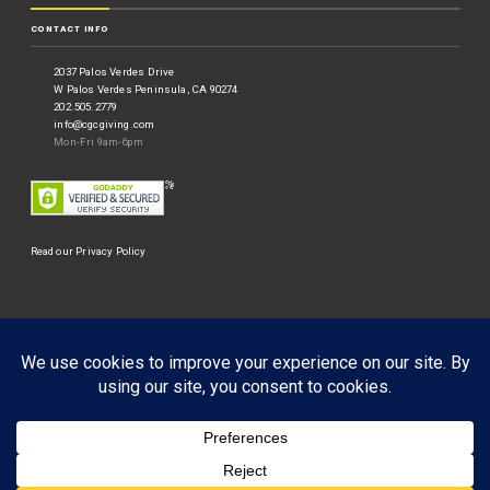
CONTACT INFO
2037 Palos Verdes Drive
W Palos Verdes Peninsula, CA 90274
202.505.2779
info@cgcgiving.com
Mon-Fri 9am-6pm
Read our Privacy Policy
©
Corporate Giving Connection
2026.
Businessx theme designed by
Acosmin
.