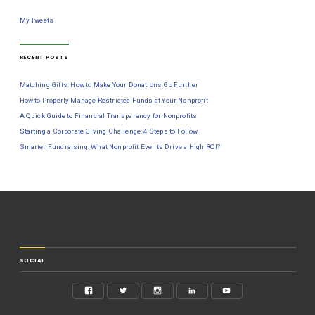
My Tweets
RECENT POSTS
Matching Gifts: How to Make Your Donations Go Further
How to Properly Manage Restricted Funds at Your Nonprofit
A Quick Guide to Financial Transparency for Nonprofits
Starting a Corporate Giving Challenge: 4 Steps to Follow
Smarter Fundraising: What Nonprofit Events Drive a High ROI?
SOCIAL