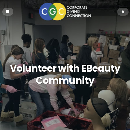
Volunteer with EBeauty
Community