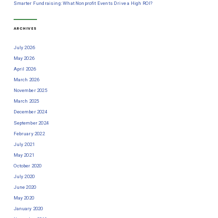
Smarter Fundraising: What Nonprofit Events Drive a High ROI?
ARCHIVES
July 2026
May 2026
April 2026
March 2026
November 2025
March 2025
December 2024
September 2024
February 2022
July 2021
May 2021
October 2020
July 2020
June 2020
May 2020
January 2020