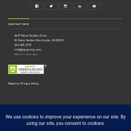
CONTACT INFO
2037 Palos Verdes Drive
W Palos Verdes Peninsula, CA 90274
202.505.2779
info@cgcgiving.com
Mon-Fri 9am-6pm
Read our Privacy Policy