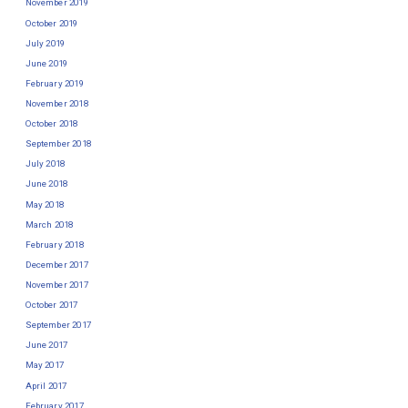
November 2019
October 2019
July 2019
June 2019
February 2019
November 2018
October 2018
September 2018
July 2018
June 2018
May 2018
March 2018
February 2018
December 2017
November 2017
October 2017
September 2017
June 2017
May 2017
April 2017
February 2017