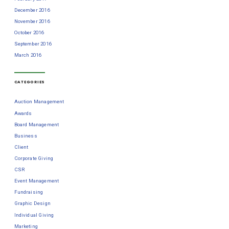
December 2016
November 2016
October 2016
September 2016
March 2016
CATEGORIES
Auction Management
Awards
Board Management
Business
Client
Corporate Giving
CSR
Event Management
Fundraising
Graphic Design
Individual Giving
Marketing