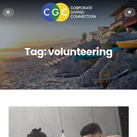
Tag:
volunteering