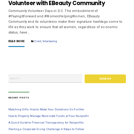
Volunteer with EBeauty Community
Community Volunteer Days in D.C. The embodiment of
#PayingItForward and #WomenHelpingWomen, EBeauty
Community and its volunteers make their signature hashtags come to
life as they work to ensure that all women, regardless of economic
status, have…
READ MORE
Client
,
Volunteering
RECENT POSTS
Matching Gifts: How to Make Your Donations Go Further
How to Properly Manage Restricted Funds at Your Nonprofit
A Quick Guide to Financial Transparency for Nonprofits
Starting a Corporate Giving Challenge: 4 Steps to Follow