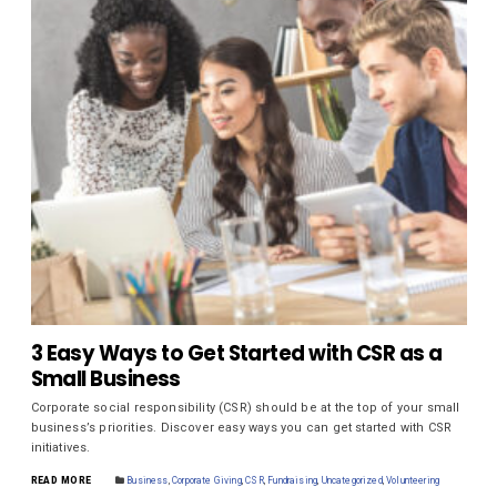
3 Easy Ways to Get Started with CSR as a
Small Business
Corporate social responsibility (CSR) should be at the top of your small
business’s priorities. Discover easy ways you can get started with CSR
initiatives.
READ MORE
Business
,
Corporate Giving
,
CSR
,
Fundraising
,
Uncategorized
,
Volunteering