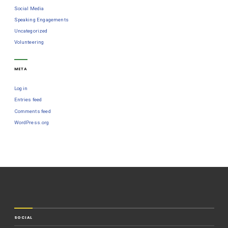
Social Media
Speaking Engagements
Uncategorized
Volunteering
META
Log in
Entries feed
Comments feed
WordPress.org
SOCIAL