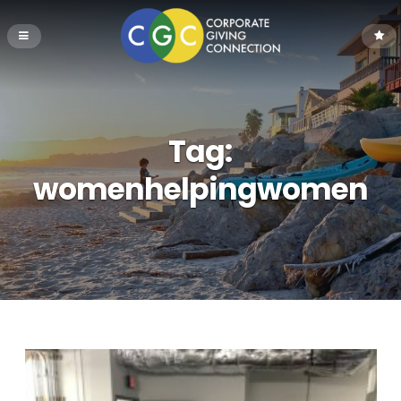
Tag:
womenhelpingwomen