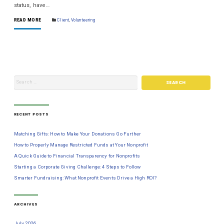
status, have…
READ MORE
Client
,
Volunteering
RECENT POSTS
Matching Gifts: How to Make Your Donations Go Further
How to Properly Manage Restricted Funds at Your Nonprofit
A Quick Guide to Financial Transparency for Nonprofits
Starting a Corporate Giving Challenge: 4 Steps to Follow
Smarter Fundraising: What Nonprofit Events Drive a High ROI?
ARCHIVES
July 2026