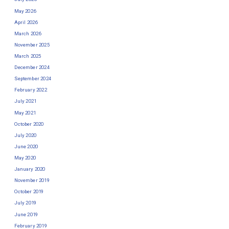
May 2026
April 2026
March 2026
November 2025
March 2025
December 2024
September 2024
February 2022
July 2021
May 2021
October 2020
July 2020
June 2020
May 2020
January 2020
November 2019
October 2019
July 2019
June 2019
February 2019