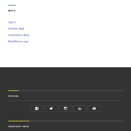
META
Log in
Entries feed
Comments feed
WordPress.org
SOCIAL
CONTACT INFO