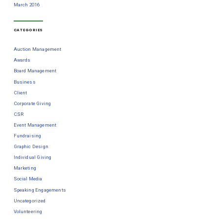
March 2016
CATEGORIES
Auction Management
Awards
Board Management
Business
Client
Corporate Giving
CSR
Event Management
Fundraising
Graphic Design
Individual Giving
Marketing
Social Media
Speaking Engagements
Uncategorized
Volunteering