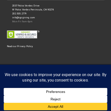
2037 Palos Verdes Drive
W Palos Verdes Peninsula, CA 90274
202.505.2779
info@cgcgiving.com
Mon-Fri 9am-6pm
Read our Privacy Policy
©
Corporate Giving Connection
2026.
Businessx theme designed by
Acosmin
.