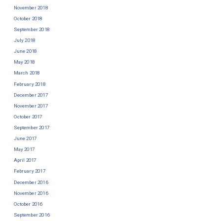
November 2018
October 2018
September 2018
July 2018
June 2018
May 2018
March 2018
February 2018
December 2017
November 2017
October 2017
September 2017
June 2017
May 2017
April 2017
February 2017
December 2016
November 2016
October 2016
September 2016