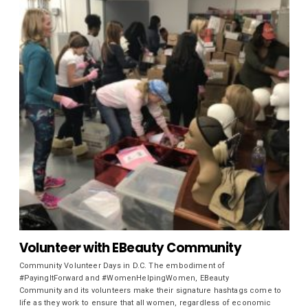
Volunteer with EBeauty Community
Community Volunteer Days in D.C. The embodiment of
#PayingItForward and #WomenHelpingWomen, EBeauty
Community and its volunteers make their signature hashtags come to
life as they work to ensure that all women, regardless of economic