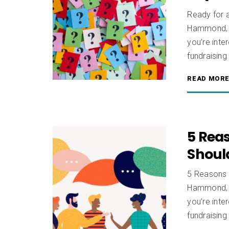
Ready for 
Hammond, C
you’re inte
fundraising
READ MOR
5 Rea
Should
5 Reasons 
Hammond, C
you’re inte
fundraisin