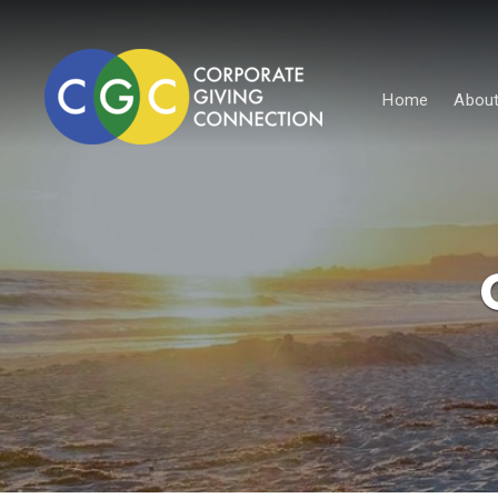
Home
About