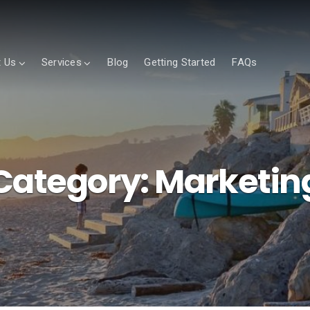
 Us
Services
Blog
Getting Started
FAQs
Category:
Marketin