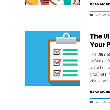
READ MOR
Event Man
The Ul
Your 
The Ultima
LaGanke, D
published 
(P2P) are i
virtual-bas
READ MOR
Event Man