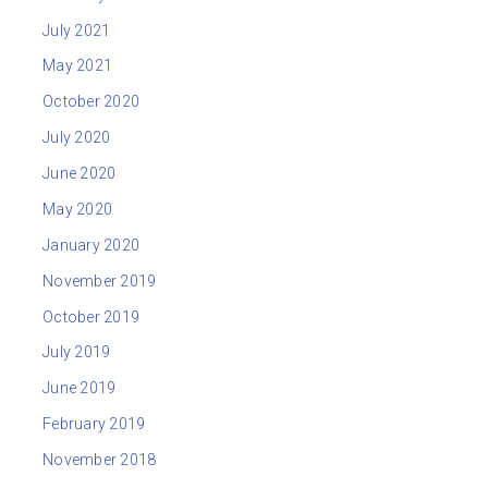
July 2021
May 2021
October 2020
July 2020
June 2020
May 2020
January 2020
November 2019
October 2019
July 2019
June 2019
February 2019
November 2018