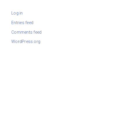
Log in
Entries feed
Comments feed
WordPress.org