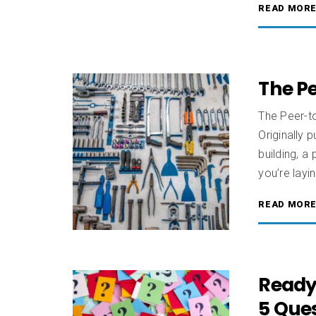
READ MOR
The Pe
The Peer-t
Originally 
building, a
you’re layi
READ MOR
Ready
5 Ques