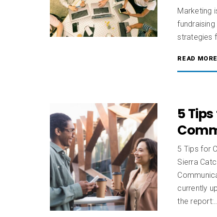
Marketing i
fundraising
strategies 
READ MOR
5 Tips
Commu
5 Tips for
Sierra Catc
Communicat
currently u
the report: