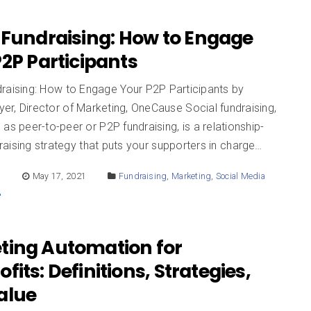
 Fundraising: How to Engage
2P Participants
draising: How to Engage Your P2P Participants by
r, Director of Marketing, OneCause Social fundraising,
as peer-to-peer or P2P fundraising, is a relationship-
aising strategy that puts your supporters in charge…
E
May 17, 2021
Fundraising
,
Marketing
,
Social Media
ting Automation for
fits: Definitions, Strategies,
alue