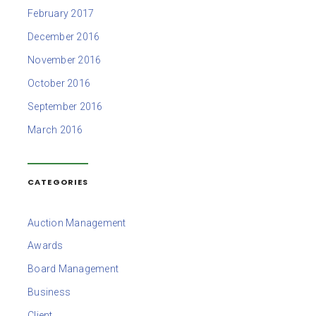
February 2017
December 2016
November 2016
October 2016
September 2016
March 2016
CATEGORIES
Auction Management
Awards
Board Management
Business
Client