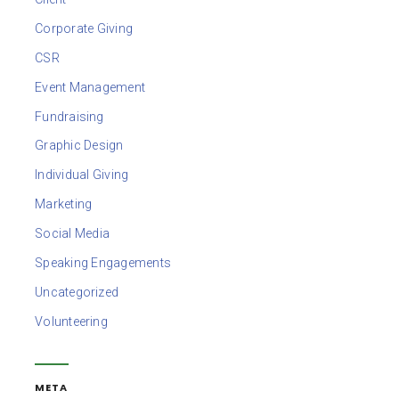
Corporate Giving
CSR
Event Management
Fundraising
Graphic Design
Individual Giving
Marketing
Social Media
Speaking Engagements
Uncategorized
Volunteering
META