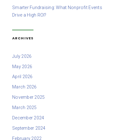
Smarter Fundraising: What Nonprofit Events
Drive a High ROI?
ARCHIVES
July 2026
May 2026
April 2026
March 2026
November 2025
March 2025
December 2024
September 2024
February 2022