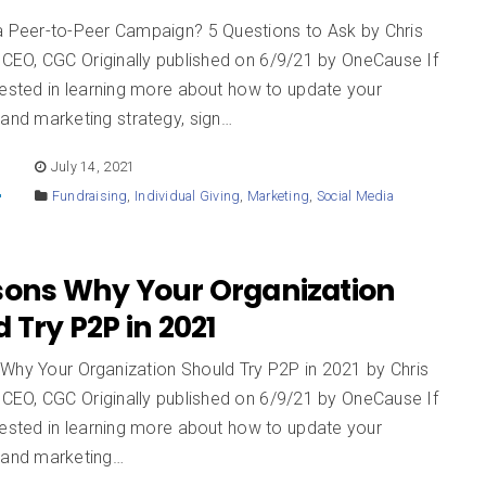
a Peer-to-Peer Campaign? 5 Questions to Ask by Chris
EO, CGC Originally published on 6/9/21 by OneCause If
rested in learning more about how to update your
 and marketing strategy, sign…
E
July 14, 2021
Fundraising
,
Individual Giving
,
Marketing
,
Social Media
sons Why Your Organization
 Try P2P in 2021
Why Your Organization Should Try P2P in 2021 by Chris
EO, CGC Originally published on 6/9/21 by OneCause If
rested in learning more about how to update your
g and marketing…