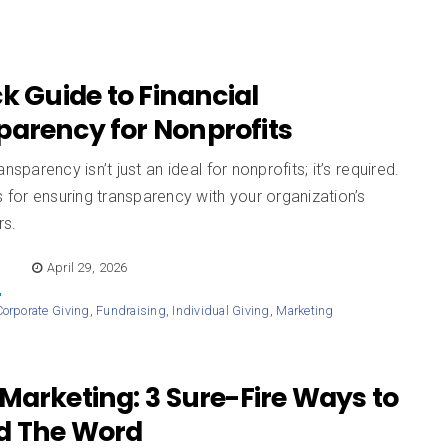
k Guide to Financial
parency for Nonprofits
ansparency isn’t just an ideal for nonprofits; it’s required.
s for ensuring transparency with your organization’s
rs.
E
April 29, 2026
Corporate Giving
,
Fundraising
,
Individual Giving
,
Marketing
Marketing: 3 Sure-Fire Ways to
d The Word