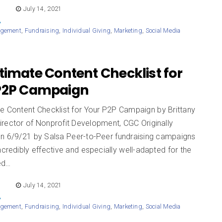
E
July 14, 2021
agement
,
Fundraising
,
Individual Giving
,
Marketing
,
Social Media
timate Content Checklist for
P2P Campaign
te Content Checklist for Your P2P Campaign by Brittany
irector of Nonprofit Development, CGC Originally
on 6/9/21 by Salsa Peer-to-Peer fundraising campaigns
ncredibly effective and especially well-adapted for the
ed…
E
July 14, 2021
agement
,
Fundraising
,
Individual Giving
,
Marketing
,
Social Media