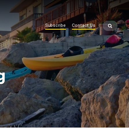
Subscribe
Contact Us
g