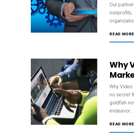
Our partner
nonprofits,
organizati
READ MOR
Why V
Marke
Why Video 
no secret t
goldfish no
endeavor…
READ MOR