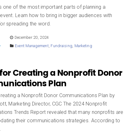
s one of the most important parts of planning a
 event. Learn how to bring in bigger audiences with
for spreading the word.
E
December 20, 2024
Event Management
,
Fundraising
,
Marketing
 for Creating a Nonprofit Donor
nications Plan
 Creating a Nonprofit Donor Communications Plan by
ott, Marketing Director, CGC The 2024 Nonprofit
ions Trends Report revealed that many nonprofits are
pdating their communications strategies. According to
…