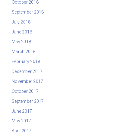
October 2018
September 2018
July 2018
June 2018
May 2018
March 2018
February 2018
December 2017
November 2017
October 2017
September 2017
June 2017
May 2017
April 2017