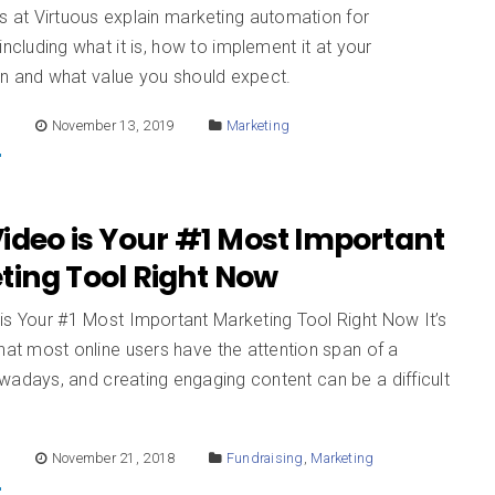
s at Virtuous explain marketing automation for
 including what it is, how to implement it at your
on and what value you should expect.
E
November 13, 2019
Marketing
ideo is Your #1 Most Important
ting Tool Right Now
is Your #1 Most Important Marketing Tool Right Now It’s
hat most online users have the attention span of a
wadays, and creating engaging content can be a difficult
.
E
November 21, 2018
Fundraising
,
Marketing