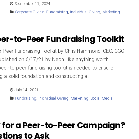
E
September 11, 2024
Corporate Giving
,
Fundraising
,
Individual Giving
,
Marketing
er-to-Peer Fundraising Toolkit
o-Peer Fundraising Toolkit by Chris Hammond, CEO, CGC
published on 6/17/21 by Neon Like anything worth
 peer-to-peer fundraising toolkit is needed to ensure
ng a solid foundation and constructing a…
E
July 14, 2021
Fundraising
,
Individual Giving
,
Marketing
,
Social Media
 for a Peer-to-Peer Campaign?
tions to Ask