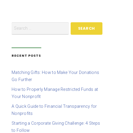
RECENT POSTS
Matching Gifts: How to Make Your Donations
Go Further
How to Properly Manage Restricted Funds at
Your Nonprofit
A Quick Guide to Financial Transparency for
Nonprofits
Starting a Corporate Giving Challenge: 4 Steps
to Follow