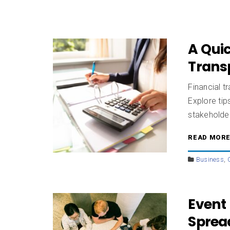
A Quic
Trans
Financial tr
Explore tip
stakeholde
READ MOR
Business
,
Event 
Sprea