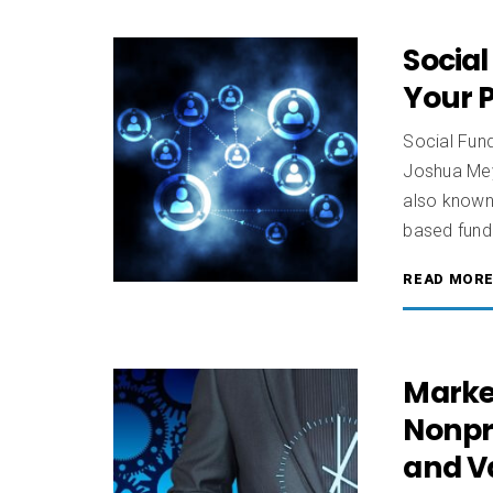
Social
Your P
Social Fun
Joshua Meye
also known 
based fundr
READ MOR
Marke
Nonpro
and V