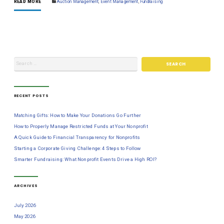
READ MORE
Auction Management
,
Event Management
,
Fundraising
RECENT POSTS
Matching Gifts: How to Make Your Donations Go Further
How to Properly Manage Restricted Funds at Your Nonprofit
A Quick Guide to Financial Transparency for Nonprofits
Starting a Corporate Giving Challenge: 4 Steps to Follow
Smarter Fundraising: What Nonprofit Events Drive a High ROI?
ARCHIVES
July 2026
May 2026