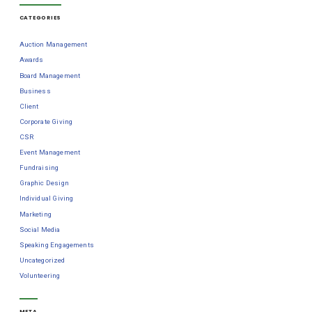
CATEGORIES
Auction Management
Awards
Board Management
Business
Client
Corporate Giving
CSR
Event Management
Fundraising
Graphic Design
Individual Giving
Marketing
Social Media
Speaking Engagements
Uncategorized
Volunteering
META