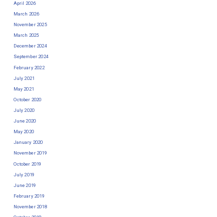
April 2026
March 2026
November 2025
March 2025
December 2024
September 2024
February 2022
July 2021
May 2021
October 2020
July 2020
June 2020
May 2020
January 2020
November 2019
October 2019
July 2019
June 2019
February 2019
November 2018