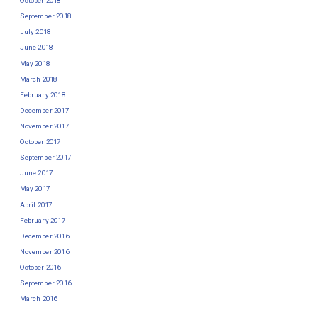
October 2018
September 2018
July 2018
June 2018
May 2018
March 2018
February 2018
December 2017
November 2017
October 2017
September 2017
June 2017
May 2017
April 2017
February 2017
December 2016
November 2016
October 2016
September 2016
March 2016