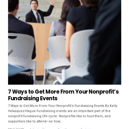
7 Ways to Get More From Your Nonprofit’s
Fundraising Events
7 Ways to Get More From Your Nonprofit’s Fundraising Events By Kelly
Velasquez-Hague Fundraising events are an important part of the
nonprofit fundraising life cycle. Nonprofits like to host them, and
supporters like to attend—so how…