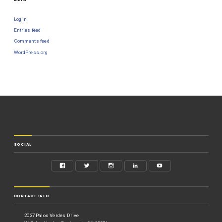
Log in
Entries feed
Comments feed
WordPress.org
SOCIAL
CONTACT INFO
2037 Palos Verdes Drive