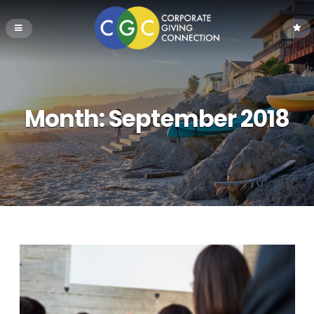
Month:
September 2018