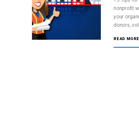
nonprofit w
your organi
donors, vol
READ MOR