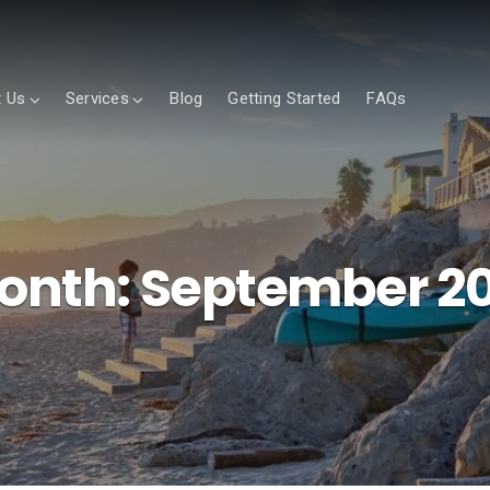
 Us
Services
Blog
Getting Started
FAQs
onth:
September 20