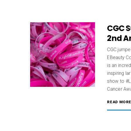
CGC S
2nd A
CGC jumped 
EBeauty Co
is an incre
inspiring l
show to #L
Cancer Aw
READ MOR