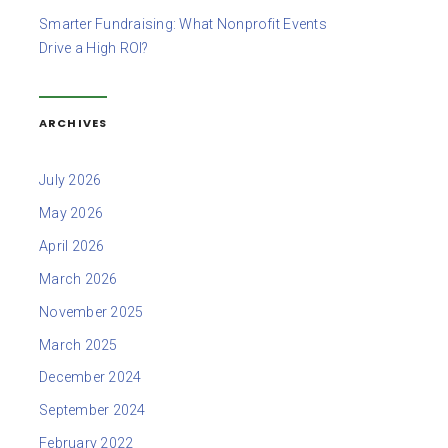
Smarter Fundraising: What Nonprofit Events
Drive a High ROI?
ARCHIVES
July 2026
May 2026
April 2026
March 2026
November 2025
March 2025
December 2024
September 2024
February 2022