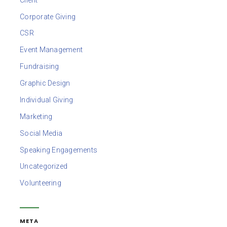
Corporate Giving
CSR
Event Management
Fundraising
Graphic Design
Individual Giving
Marketing
Social Media
Speaking Engagements
Uncategorized
Volunteering
META