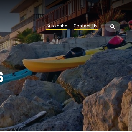
Subscribe
Contact Us
6