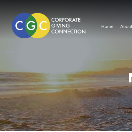
Home
About