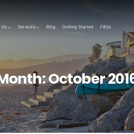
 Us
Services
Blog
Getting Started
FAQs
Month:
October 201