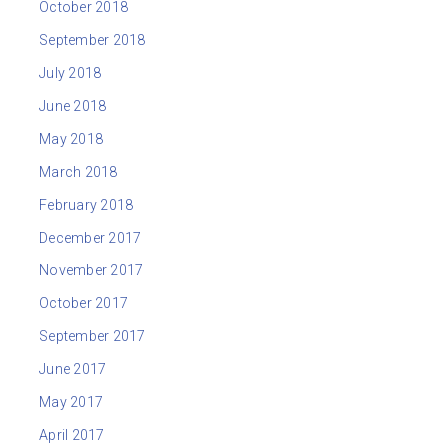
October 2018
September 2018
July 2018
June 2018
May 2018
March 2018
February 2018
December 2017
November 2017
October 2017
September 2017
June 2017
May 2017
April 2017