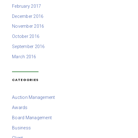
February 2017
December 2016
November 2016
October 2016
September 2016
March 2016
CATEGORIES
Auction Management
Awards
Board Management
Business
Client