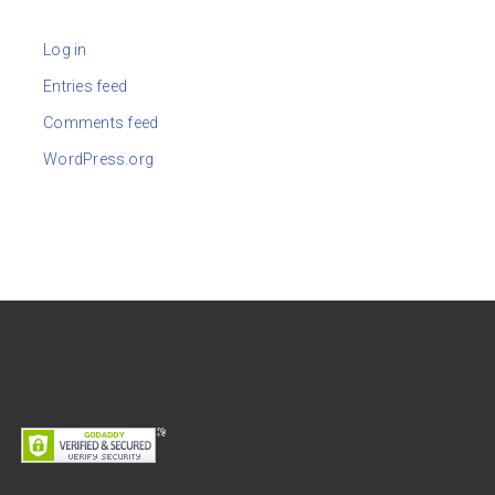
Log in
Entries feed
Comments feed
WordPress.org