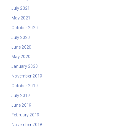
July 2021
May 2021
October 2020
July 2020
June 2020
May 2020
January 2020
November 2019
October 2019
July 2019
June 2019
February 2019
November 2018