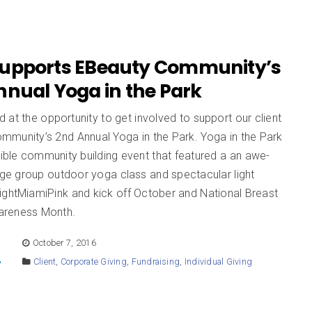
upports EBeauty Community’s
nnual Yoga in the Park
at the opportunity to get involved to support our client
mmunity’s 2nd Annual Yoga in the Park. Yoga in the Park
dible community building event that featured a an awe-
arge group outdoor yoga class and spectacular light
ightMiamiPink and kick off October and National Breast
areness Month.
E
October 7, 2016
Client
,
Corporate Giving
,
Fundraising
,
Individual Giving