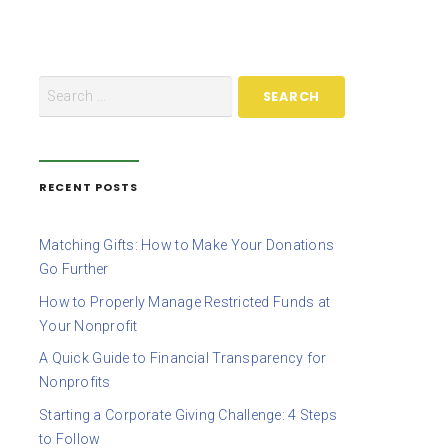
RECENT POSTS
Matching Gifts: How to Make Your Donations
Go Further
How to Properly Manage Restricted Funds at
Your Nonprofit
A Quick Guide to Financial Transparency for
Nonprofits
Starting a Corporate Giving Challenge: 4 Steps
to Follow