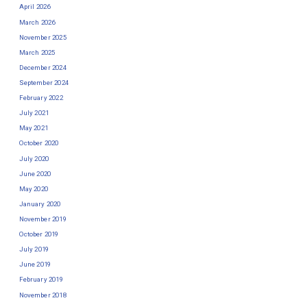
April 2026
March 2026
November 2025
March 2025
December 2024
September 2024
February 2022
July 2021
May 2021
October 2020
July 2020
June 2020
May 2020
January 2020
November 2019
October 2019
July 2019
June 2019
February 2019
November 2018