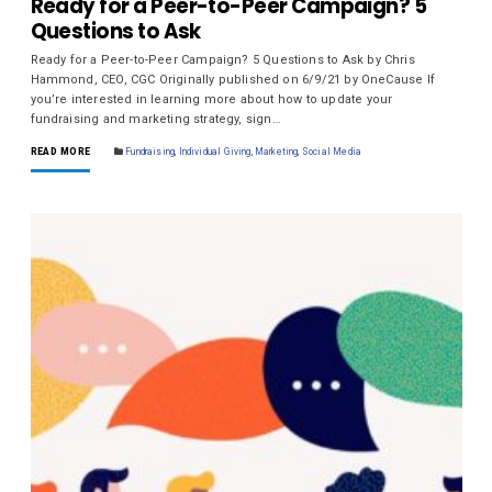
Ready for a Peer-to-Peer Campaign? 5
Questions to Ask
Ready for a Peer-to-Peer Campaign? 5 Questions to Ask by Chris
Hammond, CEO, CGC Originally published on 6/9/21 by OneCause If
you’re interested in learning more about how to update your
fundraising and marketing strategy, sign…
READ MORE
Fundraising
,
Individual Giving
,
Marketing
,
Social Media