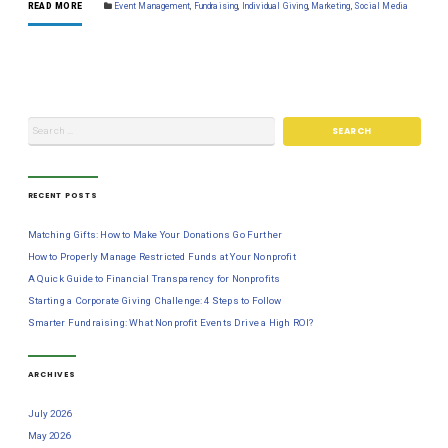
READ MORE
Event Management
,
Fundraising
,
Individual Giving
,
Marketing
,
Social Media
RECENT POSTS
Matching Gifts: How to Make Your Donations Go Further
How to Properly Manage Restricted Funds at Your Nonprofit
A Quick Guide to Financial Transparency for Nonprofits
Starting a Corporate Giving Challenge: 4 Steps to Follow
Smarter Fundraising: What Nonprofit Events Drive a High ROI?
ARCHIVES
July 2026
May 2026