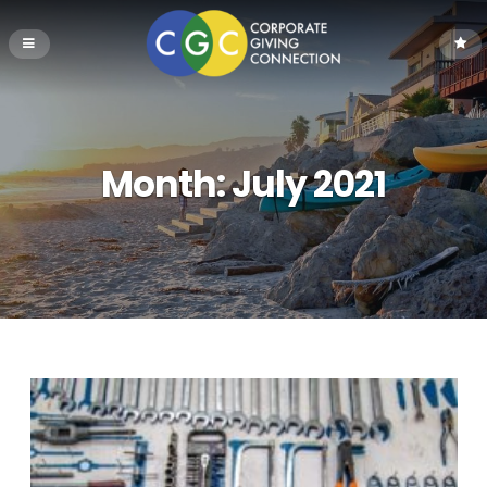
Month:
July 2021