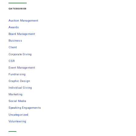
CATEGORIES
Auction Management
Awards
Board Management
Business
Client
Corporate Giving
CSR
Event Management
Fundraising
Graphic Design
Individual Giving
Marketing
Social Media
Speaking Engagements
Uncategorized
Volunteering