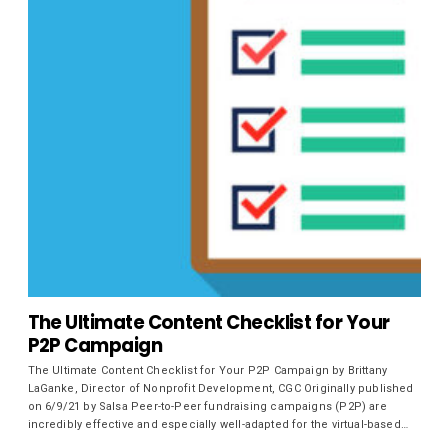
The Ultimate Content Checklist for Your
P2P Campaign
The Ultimate Content Checklist for Your P2P Campaign by Brittany
LaGanke, Director of Nonprofit Development, CGC Originally published
on 6/9/21 by Salsa Peer-to-Peer fundraising campaigns (P2P) are
incredibly effective and especially well-adapted for the virtual-based…