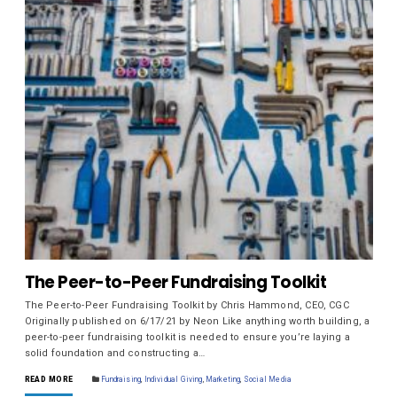
The Peer-to-Peer Fundraising Toolkit
The Peer-to-Peer Fundraising Toolkit by Chris Hammond, CEO, CGC
Originally published on 6/17/21 by Neon Like anything worth building, a
peer-to-peer fundraising toolkit is needed to ensure you’re laying a
solid foundation and constructing a…
READ MORE
Fundraising
,
Individual Giving
,
Marketing
,
Social Media