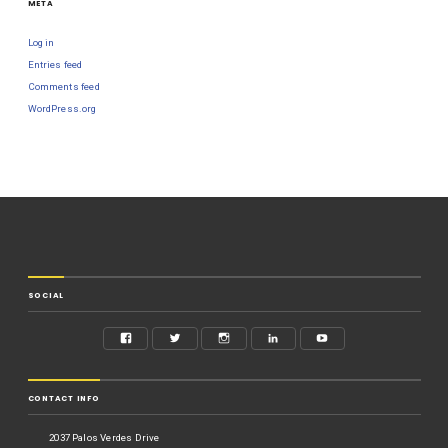
META
Log in
Entries feed
Comments feed
WordPress.org
SOCIAL
CONTACT INFO
2037 Palos Verdes Drive