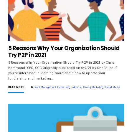
5 Reasons Why Your Organization Should
Try P2P in 2021
5 Reasons Why Your Organization Should Try P2P in 2021 by Chris
Hammond, CEO, CGC Originally published on 6/9/21 by OneCause If
you’re interested in learning more about how to update your
fundraising and marketing…
READ MORE
Event Management
,
Fundraising
,
Individual Giving
,
Marketing
,
Social Media