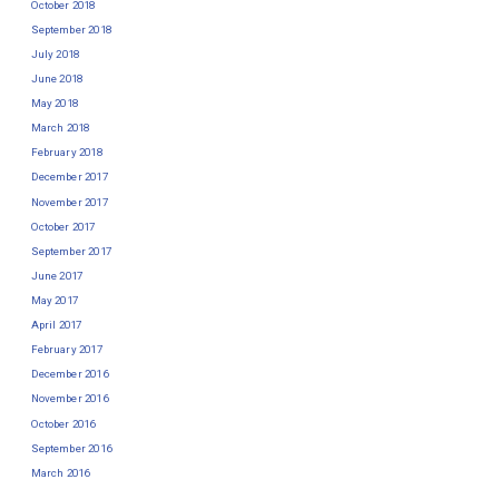
October 2018
September 2018
July 2018
June 2018
May 2018
March 2018
February 2018
December 2017
November 2017
October 2017
September 2017
June 2017
May 2017
April 2017
February 2017
December 2016
November 2016
October 2016
September 2016
March 2016