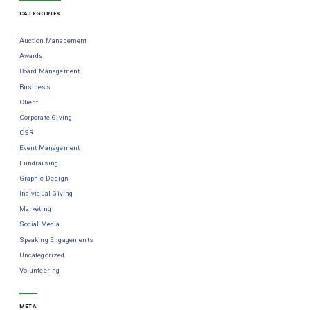
CATEGORIES
Auction Management
Awards
Board Management
Business
Client
Corporate Giving
CSR
Event Management
Fundraising
Graphic Design
Individual Giving
Marketing
Social Media
Speaking Engagements
Uncategorized
Volunteering
META