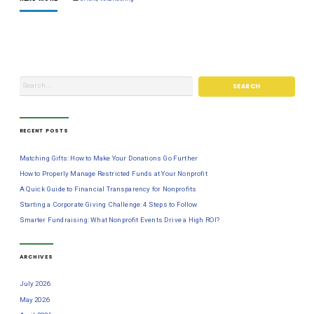
RECENT POSTS
Matching Gifts: How to Make Your Donations Go Further
How to Properly Manage Restricted Funds at Your Nonprofit
A Quick Guide to Financial Transparency for Nonprofits
Starting a Corporate Giving Challenge: 4 Steps to Follow
Smarter Fundraising: What Nonprofit Events Drive a High ROI?
ARCHIVES
July 2026
May 2026