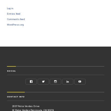
Log in
Entries feed
Comments feed
WordPress.org
SOCIAL
CONTACT INFO
2037 Palos Verdes Drive
W Palos Verdes Peninsula, CA 90274