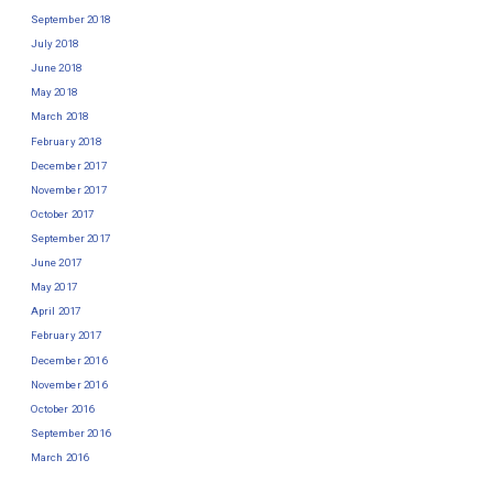
September 2018
July 2018
June 2018
May 2018
March 2018
February 2018
December 2017
November 2017
October 2017
September 2017
June 2017
May 2017
April 2017
February 2017
December 2016
November 2016
October 2016
September 2016
March 2016