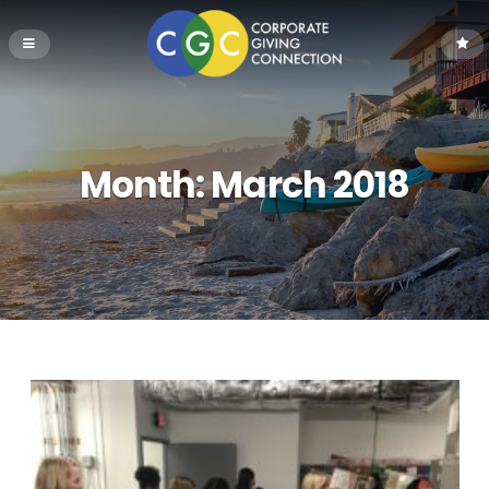
Month:
March 2018