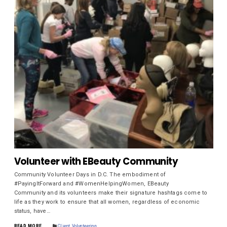
Volunteer with EBeauty Community
Community Volunteer Days in D.C. The embodiment of
#PayingItForward and #WomenHelpingWomen, EBeauty
Community and its volunteers make their signature hashtags come to
life as they work to ensure that all women, regardless of economic
status, have…
READ MORE
Client
,
Volunteering