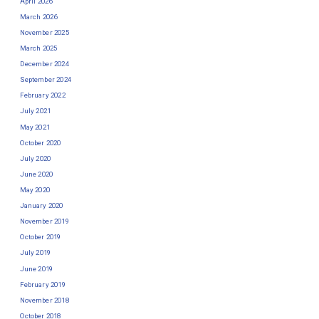
April 2026
March 2026
November 2025
March 2025
December 2024
September 2024
February 2022
July 2021
May 2021
October 2020
July 2020
June 2020
May 2020
January 2020
November 2019
October 2019
July 2019
June 2019
February 2019
November 2018
October 2018