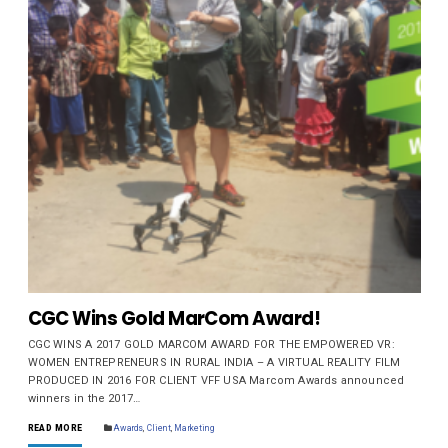
CGC Wins Gold MarCom Award!
CGC WINS A 2017 GOLD MARCOM AWARD FOR THE EMPOWERED VR:
WOMEN ENTREPRENEURS IN RURAL INDIA – A VIRTUAL REALITY FILM
PRODUCED IN 2016 FOR CLIENT VFF USA Marcom Awards announced
winners in the 2017…
READ MORE
Awards
,
Client
,
Marketing