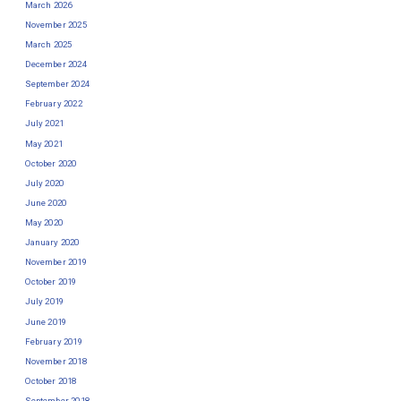
March 2026
November 2025
March 2025
December 2024
September 2024
February 2022
July 2021
May 2021
October 2020
July 2020
June 2020
May 2020
January 2020
November 2019
October 2019
July 2019
June 2019
February 2019
November 2018
October 2018
September 2018