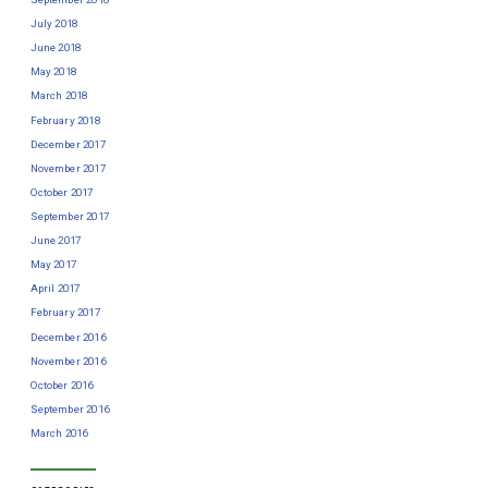
July 2018
June 2018
May 2018
March 2018
February 2018
December 2017
November 2017
October 2017
September 2017
June 2017
May 2017
April 2017
February 2017
December 2016
November 2016
October 2016
September 2016
March 2016