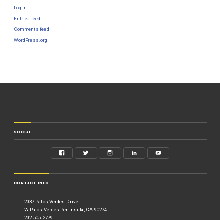
Log in
Entries feed
Comments feed
WordPress.org
SOCIAL
CONTACT INFO
2037 Palos Verdes Drive
W Palos Verdes Peninsula, CA 90274
202.505.2779