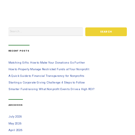
RECENT POSTS
Matching Gifts: How to Make Your Donations Go Further
How to Properly Manage Restricted Funds at Your Nonprofit
A Quick Guide to Financial Transparency for Nonprofits
Starting a Corporate Giving Challenge: 4 Steps to Follow
Smarter Fundraising: What Nonprofit Events Drive a High ROI?
ARCHIVES
July 2026
May 2026
April 2026