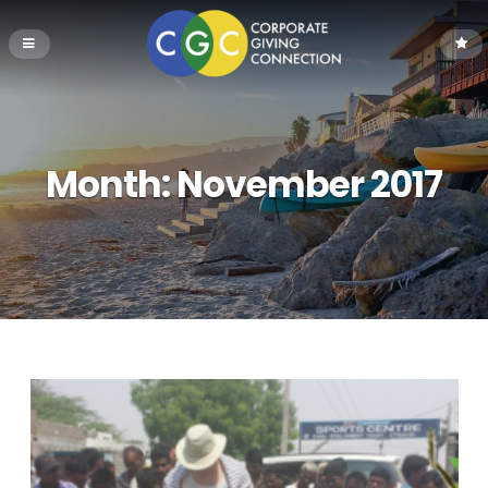
Month:
November 2017