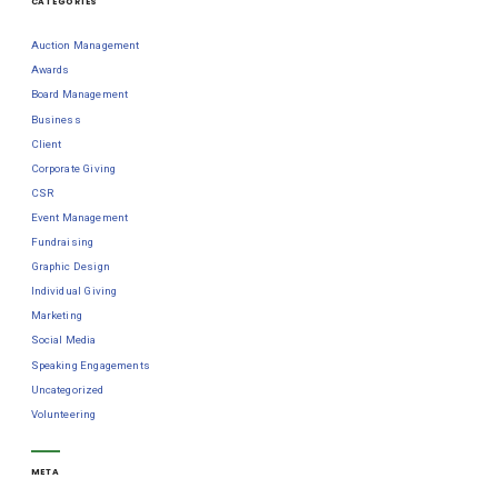
CATEGORIES
Auction Management
Awards
Board Management
Business
Client
Corporate Giving
CSR
Event Management
Fundraising
Graphic Design
Individual Giving
Marketing
Social Media
Speaking Engagements
Uncategorized
Volunteering
META