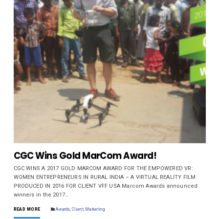
CGC Wins Gold MarCom Award!
CGC WINS A 2017 GOLD MARCOM AWARD FOR THE EMPOWERED VR:
WOMEN ENTREPRENEURS IN RURAL INDIA – A VIRTUAL REALITY FILM
PRODUCED IN 2016 FOR CLIENT VFF USA Marcom Awards announced
winners in the 2017…
READ MORE
Awards
,
Client
,
Marketing