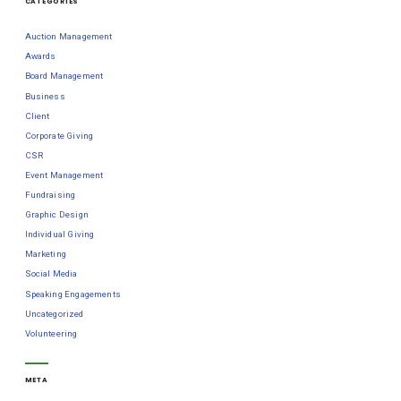
CATEGORIES
Auction Management
Awards
Board Management
Business
Client
Corporate Giving
CSR
Event Management
Fundraising
Graphic Design
Individual Giving
Marketing
Social Media
Speaking Engagements
Uncategorized
Volunteering
META