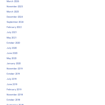
March 2026
November 2025
March 2025
December 2024
September 2024
February 2022
July 2021
May 2021
October 2020
July 2020
June 2020
May 2020
January 2020
November 2019
October 2019
July 2019
June 2019
February 2019
November 2018
October 2018
September 2018