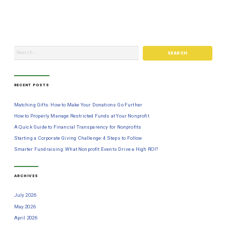
RECENT POSTS
Matching Gifts: How to Make Your Donations Go Further
How to Properly Manage Restricted Funds at Your Nonprofit
A Quick Guide to Financial Transparency for Nonprofits
Starting a Corporate Giving Challenge: 4 Steps to Follow
Smarter Fundraising: What Nonprofit Events Drive a High ROI?
ARCHIVES
July 2026
May 2026
April 2026