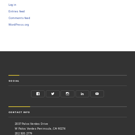
Log in
Entries feed
Comments feed
WordPress.org
SOCIAL
CONTACT INFO
2037 Palos Verdes Drive
W Palos Verdes Peninsula, CA 90274
202.505.2779