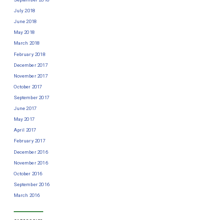
July 2018
June 2018
May 2018
March 2018
February 2018
December 2017
November 2017
October 2017
September 2017
June 2017
May 2017
April 2017
February 2017
December 2016
November 2016
October 2016
September 2016
March 2016