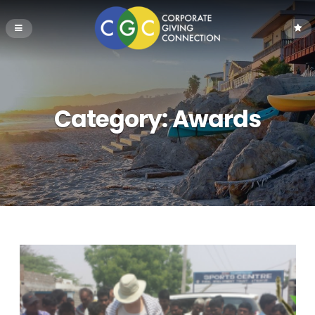
Category:
Awards