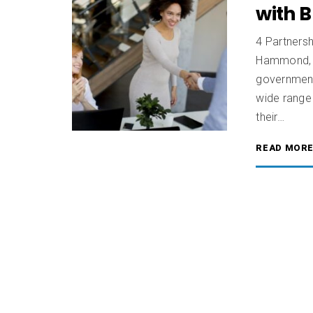
with 
4 Partners
Hammond, C
government
wide range 
their…
READ MOR