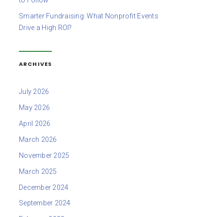
to Follow
Smarter Fundraising: What Nonprofit Events
Drive a High ROI?
ARCHIVES
July 2026
May 2026
April 2026
March 2026
November 2025
March 2025
December 2024
September 2024