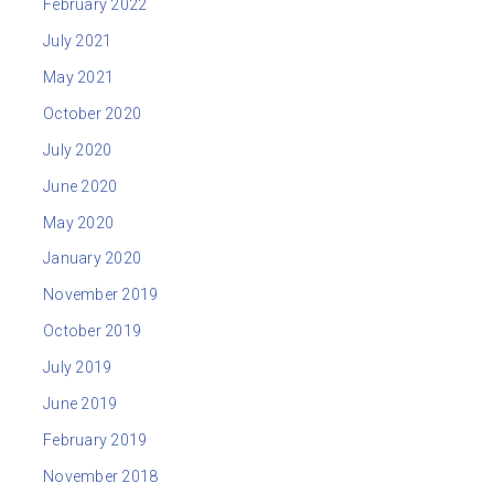
February 2022
July 2021
May 2021
October 2020
July 2020
June 2020
May 2020
January 2020
November 2019
October 2019
July 2019
June 2019
February 2019
November 2018