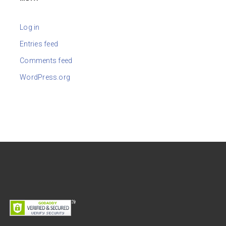
Log in
Entries feed
Comments feed
WordPress.org