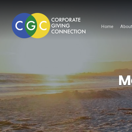
Home
About
M