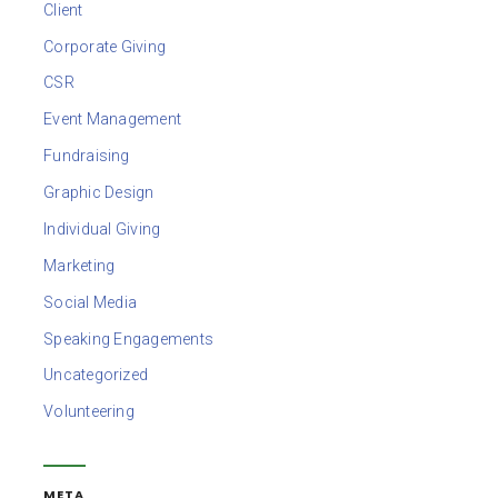
Client
Corporate Giving
CSR
Event Management
Fundraising
Graphic Design
Individual Giving
Marketing
Social Media
Speaking Engagements
Uncategorized
Volunteering
META