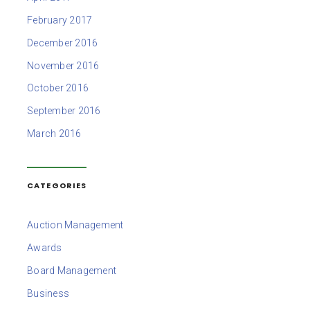
February 2017
December 2016
November 2016
October 2016
September 2016
March 2016
CATEGORIES
Auction Management
Awards
Board Management
Business