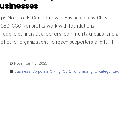
Businesses
hips Nonprofits Can Form with Businesses by Chris
EO, CGC Nonprofits work with foundations,
 agencies, individual donors, community groups, and a
of other organizations to reach supporters and fulfill
E
November 18, 2025
Business
,
Corporate Giving
,
CSR
,
Fundraising
,
Uncategorized