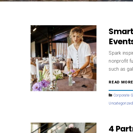
Smart
Events
Spark insp
nonprofit f
such as gal
READ MOR
Corporate G
Uncategorize
4 Par