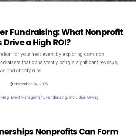
er Fundraising: What Nonprofit
 Drive a High ROI?
iration for your next event by exploring common
undraisers that consistently bring in significant revenue,
as and charity runs.
E
November 24, 2025
iving
,
Event Management
,
Fundraising
,
Individual Giving
,
d
tnerships Nonprofits Can Form