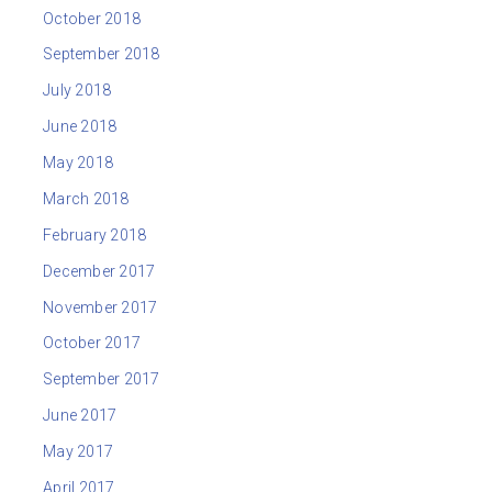
October 2018
September 2018
July 2018
June 2018
May 2018
March 2018
February 2018
December 2017
November 2017
October 2017
September 2017
June 2017
May 2017
April 2017