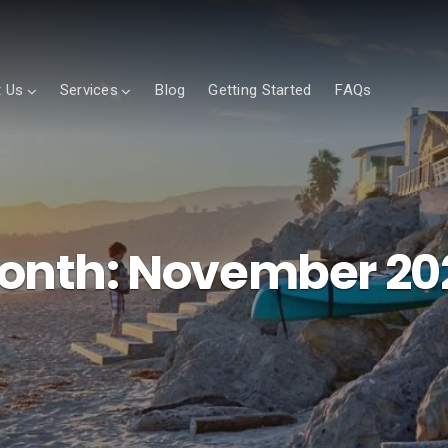
 Us
Services
Blog
Getting Started
FAQs
onth:
November 20