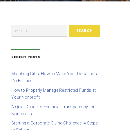
RECENT POSTS
Matching Gifts: How to Make Your Donations
Go Further
How to Properly Manage Restricted Funds at
Your Nonprofit
A Quick Guide to Financial Transparency for
Nonprofits
Starting a Corporate Giving Challenge: 4 Steps