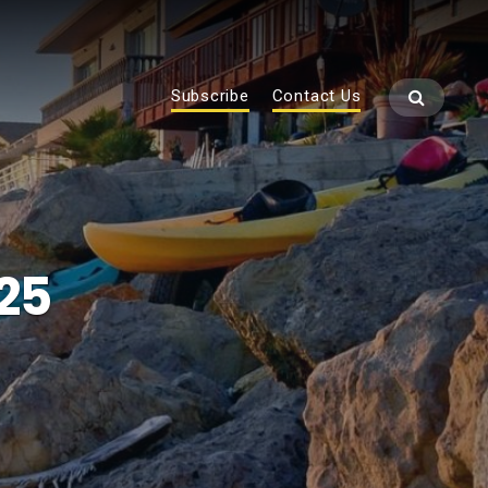
Subscribe
Contact Us
25