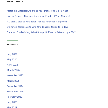
RECENT POSTS
Matching Gifts: How to Make Your Donations Go Further
How to Properly Manage Restricted Funds at Your Nonprofit
A Quick Guide to Financial Transparency for Nonprofits
Starting a Corporate Giving Challenge: 4 Steps to Follow
Smarter Fundraising: What Nonprofit Events Drive a High ROI?
ARCHIVES
July 2026
May 2026
April 2026
March 2026
November 2025
March 2025
December 2024
September 2024
February 2022
July 2021
May 2021