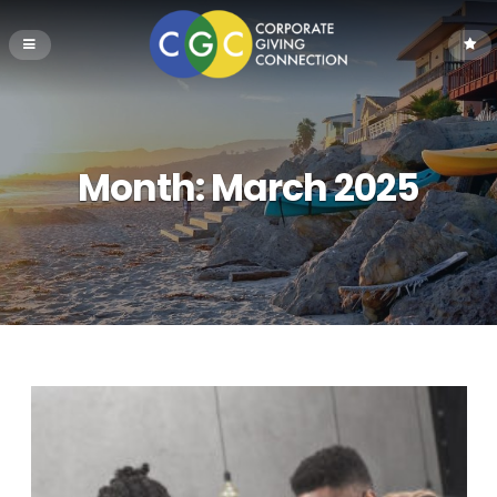
Month:
March 2025