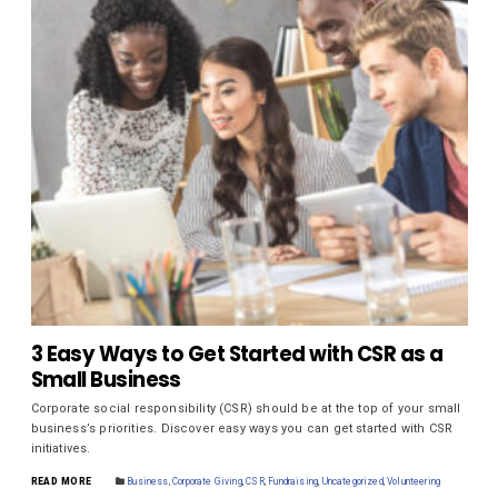
3 Easy Ways to Get Started with CSR as a
Small Business
Corporate social responsibility (CSR) should be at the top of your small
business’s priorities. Discover easy ways you can get started with CSR
initiatives.
READ MORE
Business
,
Corporate Giving
,
CSR
,
Fundraising
,
Uncategorized
,
Volunteering