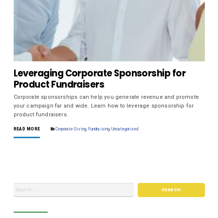
Leveraging Corporate Sponsorship for
Product Fundraisers
Corporate sponsorships can help you generate revenue and promote
your campaign far and wide. Learn how to leverage sponsorship for
product fundraisers.
READ MORE
Corporate Giving
,
Fundraising
,
Uncategorized