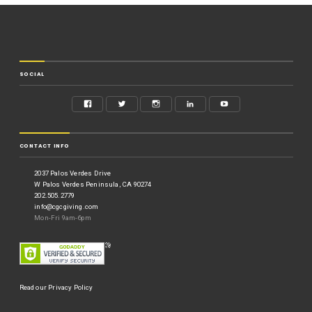
SOCIAL
CONTACT INFO
2037 Palos Verdes Drive
W Palos Verdes Peninsula, CA 90274
202.505.2779
info@cgcgiving.com
Mon-Fri 9am-6pm
Read our Privacy Policy