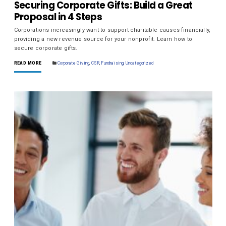
Securing Corporate Gifts: Build a Great
Proposal in 4 Steps
Corporations increasingly want to support charitable causes financially,
providing a new revenue source for your nonprofit. Learn how to
secure corporate gifts.
READ MORE
Corporate Giving
,
CSR
,
Fundraising
,
Uncategorized