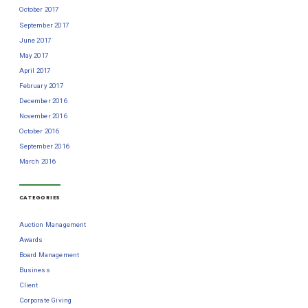
October 2017
September 2017
June 2017
May 2017
April 2017
February 2017
December 2016
November 2016
October 2016
September 2016
March 2016
CATEGORIES
Auction Management
Awards
Board Management
Business
Client
Corporate Giving