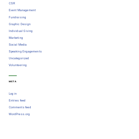
CSR
Event Management
Fundraising
Graphic Design
Individual Giving
Marketing
Social Media
Speaking Engagements
Uncategorized
Volunteering
META
Log in
Entries feed
Comments feed
WordPress.org