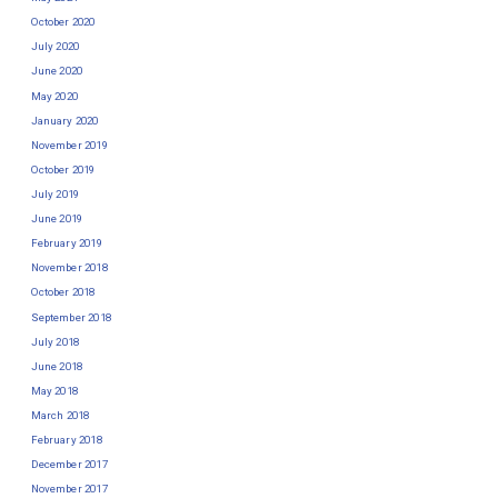
October 2020
July 2020
June 2020
May 2020
January 2020
November 2019
October 2019
July 2019
June 2019
February 2019
November 2018
October 2018
September 2018
July 2018
June 2018
May 2018
March 2018
February 2018
December 2017
November 2017