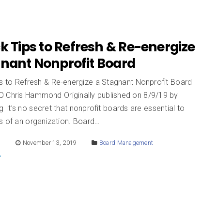
k Tips to Refresh & Re-energize
gnant Nonprofit Board
ps to Refresh & Re-energize a Stagnant Nonprofit Board
 Chris Hammond Originally published on 8/9/19 by
It’s no secret that nonprofit boards are essential to
s of an organization. Board…
E
November 13, 2019
Board Management