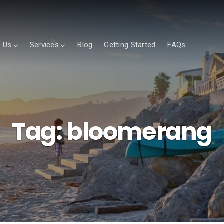
 Us
Services
Blog
Getting Started
FAQs
Tag:
bloomerang