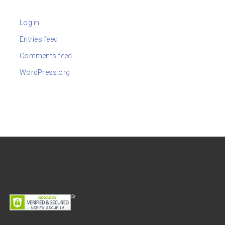
Log in
Entries feed
Comments feed
WordPress.org