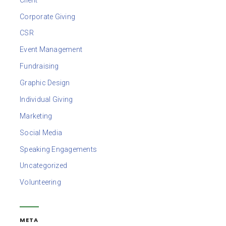
Corporate Giving
CSR
Event Management
Fundraising
Graphic Design
Individual Giving
Marketing
Social Media
Speaking Engagements
Uncategorized
Volunteering
META