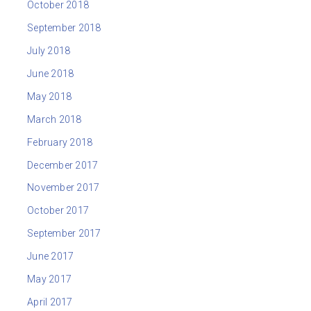
October 2018
September 2018
July 2018
June 2018
May 2018
March 2018
February 2018
December 2017
November 2017
October 2017
September 2017
June 2017
May 2017
April 2017