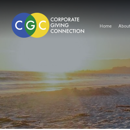
Home
About