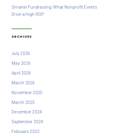
Smarter Fundraising: What Nonprofit Events
Drive a High ROI?
ARCHIVES
July 2026
May 2026
April 2026
March 2026
November 2025
March 2025
December 2024
September 2024
February 2022