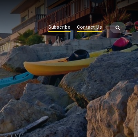
Subscribe
Contact Us