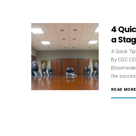
4 Quic
a Sta
4 Quick Ti
By CGC CEO
Bloomerang 
the succes
READ MOR