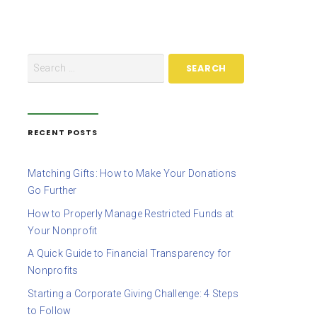
RECENT POSTS
Matching Gifts: How to Make Your Donations
Go Further
How to Properly Manage Restricted Funds at
Your Nonprofit
A Quick Guide to Financial Transparency for
Nonprofits
Starting a Corporate Giving Challenge: 4 Steps
to Follow