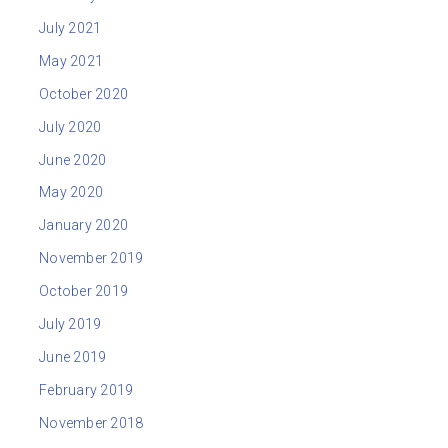
July 2021
May 2021
October 2020
July 2020
June 2020
May 2020
January 2020
November 2019
October 2019
July 2019
June 2019
February 2019
November 2018