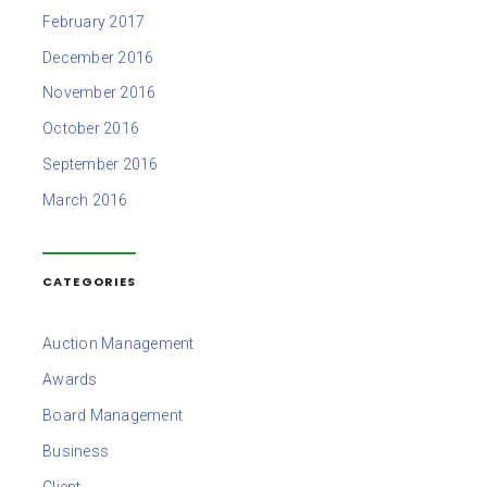
February 2017
December 2016
November 2016
October 2016
September 2016
March 2016
CATEGORIES
Auction Management
Awards
Board Management
Business
Client