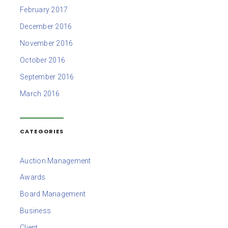
February 2017
December 2016
November 2016
October 2016
September 2016
March 2016
CATEGORIES
Auction Management
Awards
Board Management
Business
Client