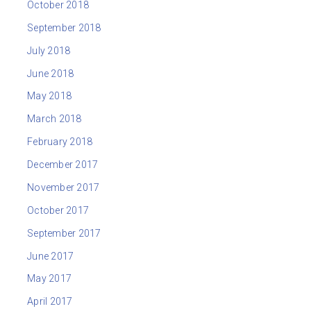
October 2018
September 2018
July 2018
June 2018
May 2018
March 2018
February 2018
December 2017
November 2017
October 2017
September 2017
June 2017
May 2017
April 2017