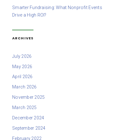
Smarter Fundraising: What Nonprofit Events
Drive a High ROI?
ARCHIVES
July 2026
May 2026
April 2026
March 2026
November 2025
March 2025
December 2024
September 2024
February 2022