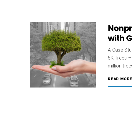
Nonpr
with 
A Case Stud
5K Trees – 
million tre
READ MOR