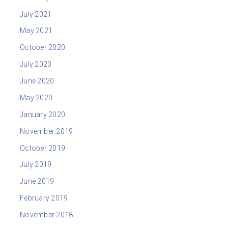
July 2021
May 2021
October 2020
July 2020
June 2020
May 2020
January 2020
November 2019
October 2019
July 2019
June 2019
February 2019
November 2018