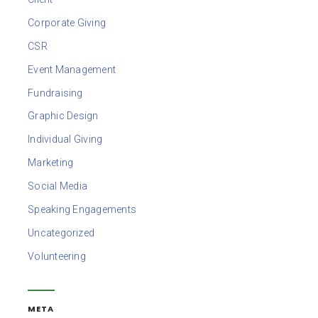
Corporate Giving
CSR
Event Management
Fundraising
Graphic Design
Individual Giving
Marketing
Social Media
Speaking Engagements
Uncategorized
Volunteering
META