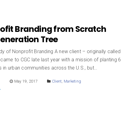
ofit Branding from Scratch
Generation Tree
y of Nonprofit Branding A new client – originally called
came to CGC late last year with a mission of planting 6
es in urban communities across the U.S., but…
E
May 19, 2017
Client
,
Marketing