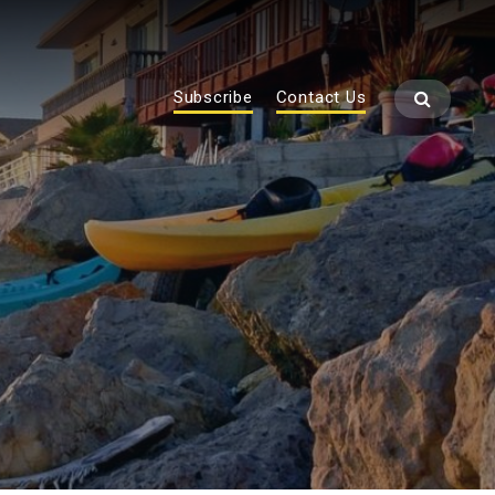
Subscribe
Contact Us