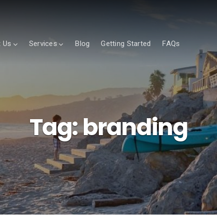
 Us
Services
Blog
Getting Started
FAQs
Tag:
branding