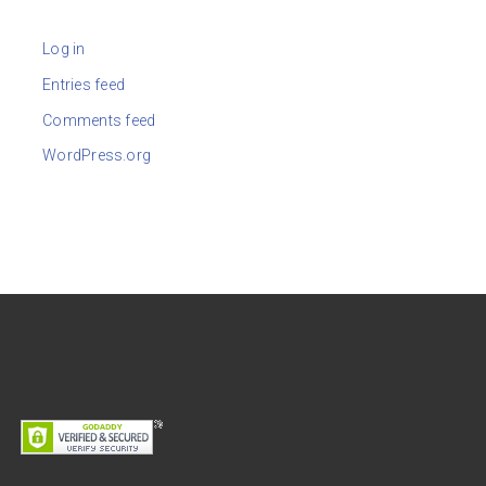
Log in
Entries feed
Comments feed
WordPress.org