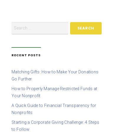
RECENT POSTS
Matching Gifts: How to Make Your Donations
Go Further
How to Properly Manage Restricted Funds at
Your Nonprofit
A Quick Guide to Financial Transparency for
Nonprofits
Starting a Corporate Giving Challenge: 4 Steps
to Follow