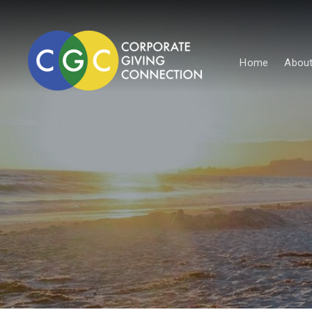
Home
About