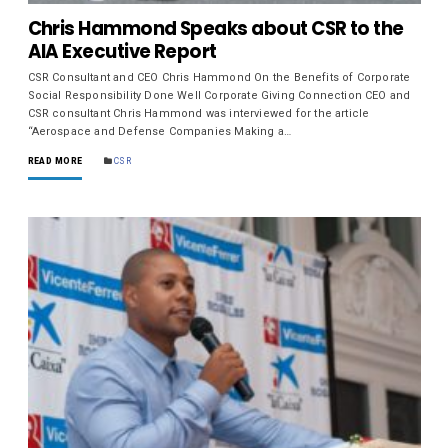
Chris Hammond Speaks about CSR to the
AIA Executive Report
CSR Consultant and CEO Chris Hammond On the Benefits of Corporate
Social Responsibility Done Well Corporate Giving Connection CEO and
CSR consultant Chris Hammond was interviewed for the article
“Aerospace and Defense Companies Making a…
READ MORE
CSR