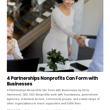
4 Partnerships Nonprofits Can Form with
Businesses
4 Partnerships Nonprofits Can Form with Businesses by Chris
Hammond, CEO, CGC Nonprofits work with foundations, government
agencies, individual donors, community groups, and a wide range of
other organizations to reach supporters and fulfill their…