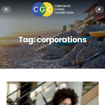
Tag:
corporations