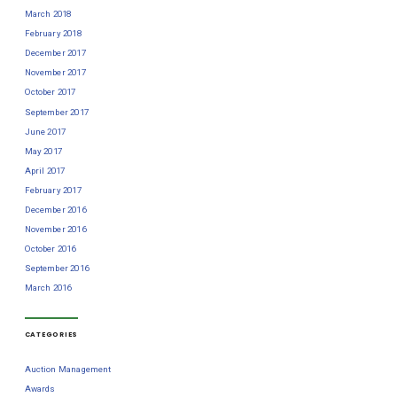
March 2018
February 2018
December 2017
November 2017
October 2017
September 2017
June 2017
May 2017
April 2017
February 2017
December 2016
November 2016
October 2016
September 2016
March 2016
CATEGORIES
Auction Management
Awards