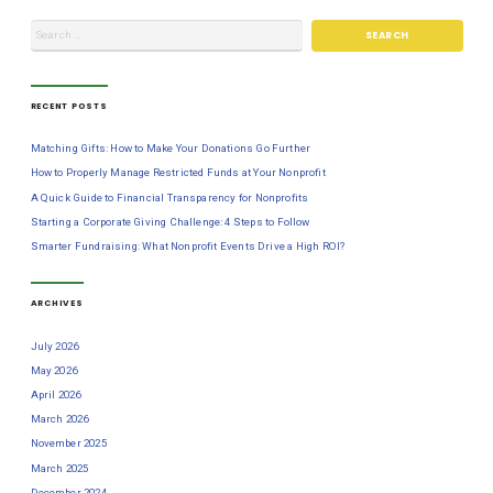
RECENT POSTS
Matching Gifts: How to Make Your Donations Go Further
How to Properly Manage Restricted Funds at Your Nonprofit
A Quick Guide to Financial Transparency for Nonprofits
Starting a Corporate Giving Challenge: 4 Steps to Follow
Smarter Fundraising: What Nonprofit Events Drive a High ROI?
ARCHIVES
July 2026
May 2026
April 2026
March 2026
November 2025
March 2025
December 2024