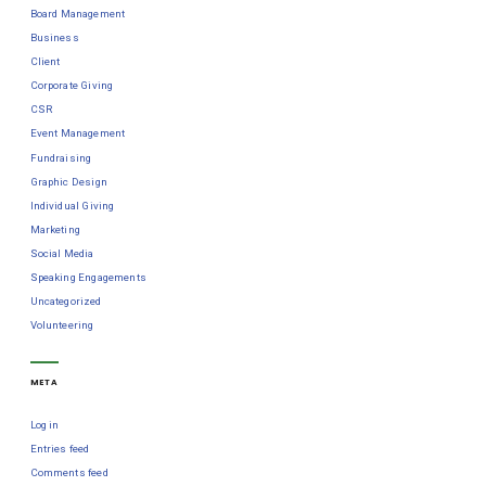
Board Management
Business
Client
Corporate Giving
CSR
Event Management
Fundraising
Graphic Design
Individual Giving
Marketing
Social Media
Speaking Engagements
Uncategorized
Volunteering
META
Log in
Entries feed
Comments feed