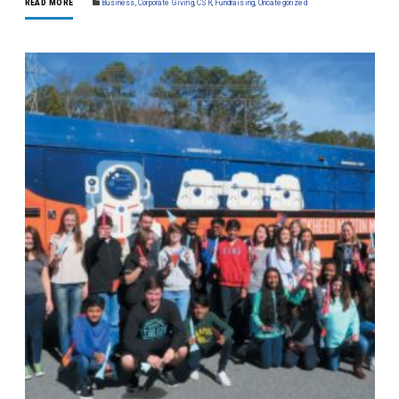
READ MORE
Business
,
Corporate Giving
,
CSR
,
Fundraising
,
Uncategorized