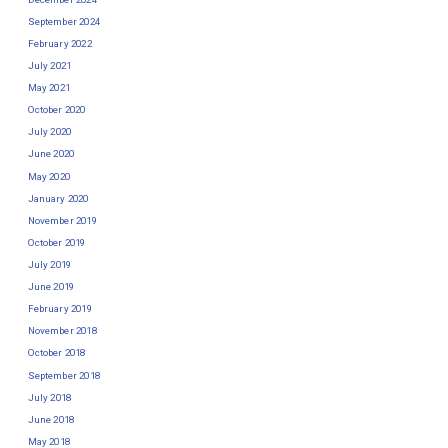
September 2024
February 2022
July 2021
May 2021
October 2020
July 2020
June 2020
May 2020
January 2020
November 2019
October 2019
July 2019
June 2019
February 2019
November 2018
October 2018
September 2018
July 2018
June 2018
May 2018