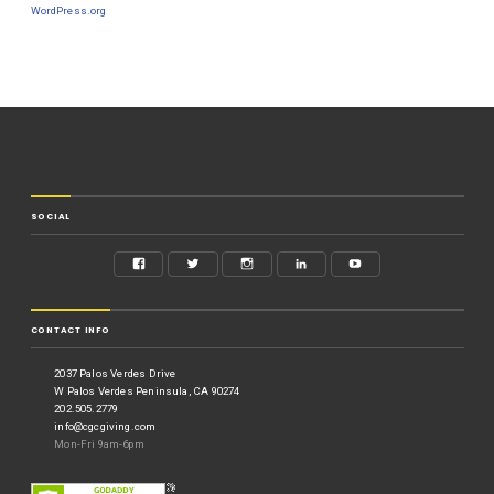
WordPress.org
SOCIAL
CONTACT INFO
2037 Palos Verdes Drive
W Palos Verdes Peninsula, CA 90274
202.505.2779
info@cgcgiving.com
Mon-Fri 9am-6pm