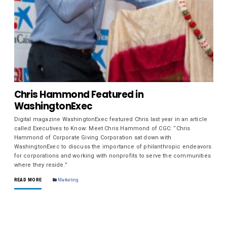
Chris Hammond Featured in
WashingtonExec
Digital magazine WashingtonExec featured Chris last year in an article
called Executives to Know: Meet Chris Hammond of CGC: “Chris
Hammond of Corporate Giving Corporation sat down with
WashingtonExec to discuss the importance of philanthropic endeavors
for corporations and working with nonprofits to serve the communities
where they reside.”
READ MORE
Marketing