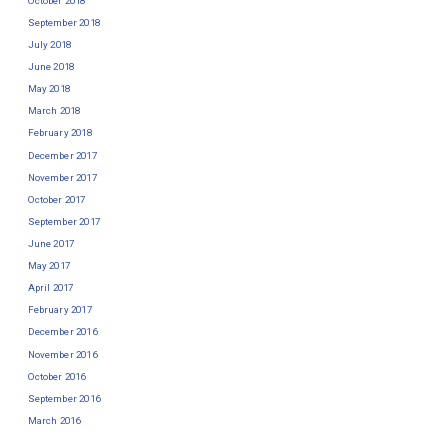
October 2018
September 2018
July 2018
June 2018
May 2018
March 2018
February 2018
December 2017
November 2017
October 2017
September 2017
June 2017
May 2017
April 2017
February 2017
December 2016
November 2016
October 2016
September 2016
March 2016