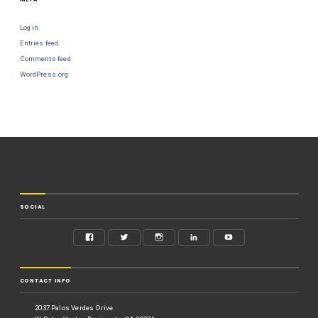
Log in
Entries feed
Comments feed
WordPress.org
SOCIAL
CONTACT INFO
2037 Palos Verdes Drive