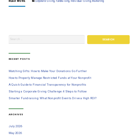
READ MORE
Corporate Giving
,
Fundraising
,
Individual Giving
,
Marketing
RECENT POSTS
Matching Gifts: How to Make Your Donations Go Further
How to Properly Manage Restricted Funds at Your Nonprofit
A Quick Guide to Financial Transparency for Nonprofits
Starting a Corporate Giving Challenge: 4 Steps to Follow
Smarter Fundraising: What Nonprofit Events Drive a High ROI?
ARCHIVES
July 2026
May 2026