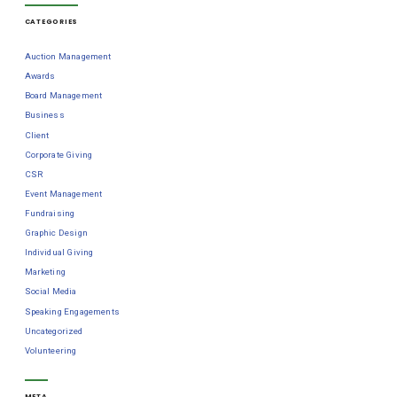
CATEGORIES
Auction Management
Awards
Board Management
Business
Client
Corporate Giving
CSR
Event Management
Fundraising
Graphic Design
Individual Giving
Marketing
Social Media
Speaking Engagements
Uncategorized
Volunteering
META