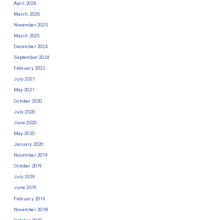
April 2026
March 2026
November 2025
March 2025
December 2024
September 2024
February 2022
July 2021
May 2021
October 2020
July 2020
June 2020
May 2020
January 2020
November 2019
October 2019
July 2019
June 2019
February 2019
November 2018