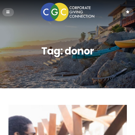
Tag:
donor