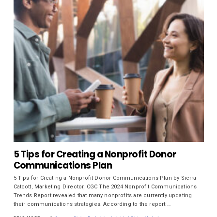
5 Tips for Creating a Nonprofit Donor
Communications Plan
5 Tips for Creating a Nonprofit Donor Communications Plan by Sierra
Catcott, Marketing Director, CGC The 2024 Nonprofit Communications
Trends Report revealed that many nonprofits are currently updating
their communications strategies. According to the report:…