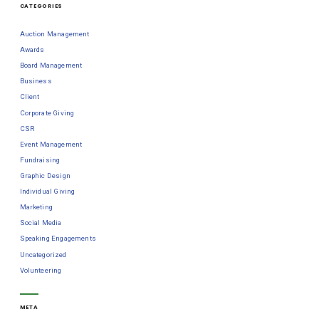
CATEGORIES
Auction Management
Awards
Board Management
Business
Client
Corporate Giving
CSR
Event Management
Fundraising
Graphic Design
Individual Giving
Marketing
Social Media
Speaking Engagements
Uncategorized
Volunteering
META