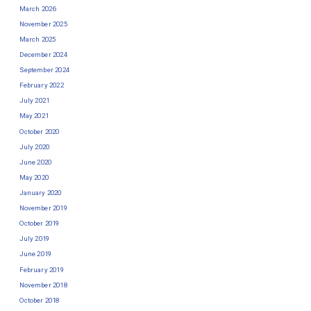
March 2026
November 2025
March 2025
December 2024
September 2024
February 2022
July 2021
May 2021
October 2020
July 2020
June 2020
May 2020
January 2020
November 2019
October 2019
July 2019
June 2019
February 2019
November 2018
October 2018