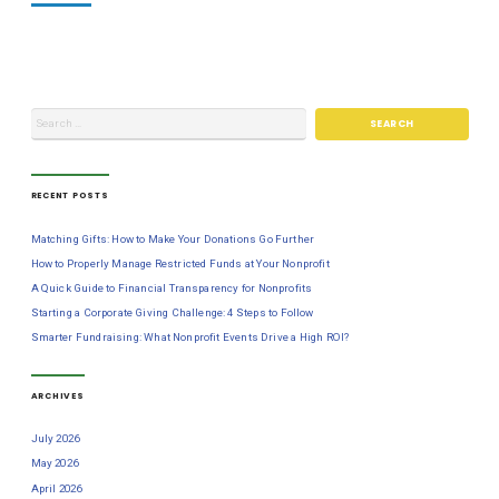
RECENT POSTS
Matching Gifts: How to Make Your Donations Go Further
How to Properly Manage Restricted Funds at Your Nonprofit
A Quick Guide to Financial Transparency for Nonprofits
Starting a Corporate Giving Challenge: 4 Steps to Follow
Smarter Fundraising: What Nonprofit Events Drive a High ROI?
ARCHIVES
July 2026
May 2026
April 2026