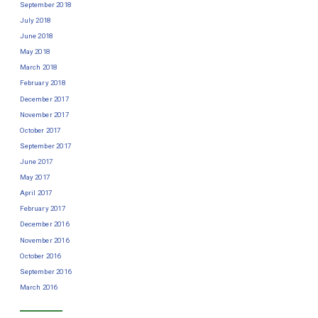
September 2018
July 2018
June 2018
May 2018
March 2018
February 2018
December 2017
November 2017
October 2017
September 2017
June 2017
May 2017
April 2017
February 2017
December 2016
November 2016
October 2016
September 2016
March 2016