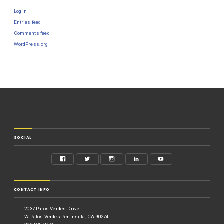
Log in
Entries feed
Comments feed
WordPress.org
SOCIAL
CONTACT INFO
2037 Palos Verdes Drive
W Palos Verdes Peninsula, CA 90274