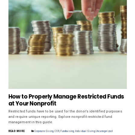
How to Properly Manage Restricted Funds
at Your Nonprofit
Restricted funds have to be used for the donor’s identified purposes
and require unique reporting. Explore nonprofit restricted fund
management in this guide.
READ MORE
Corporate Giving
,
CSR
,
Fundraising
,
Individual Giving
,
Uncategorized