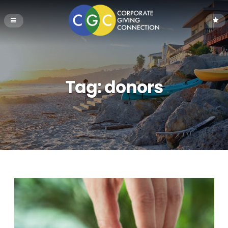
Tag:
donors