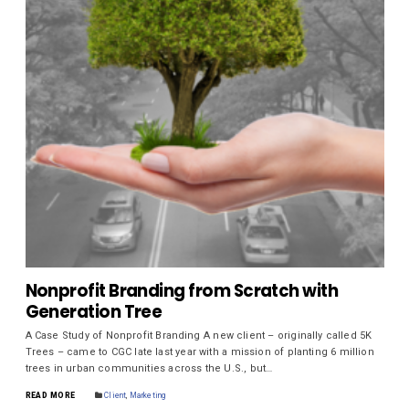
Nonprofit Branding from Scratch with
Generation Tree
A Case Study of Nonprofit Branding A new client – originally called 5K
Trees – came to CGC late last year with a mission of planting 6 million
trees in urban communities across the U.S., but…
READ MORE
Client
,
Marketing