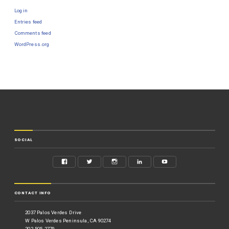
Log in
Entries feed
Comments feed
WordPress.org
SOCIAL
CONTACT INFO
2037 Palos Verdes Drive
W Palos Verdes Peninsula, CA 90274
202.505.2779