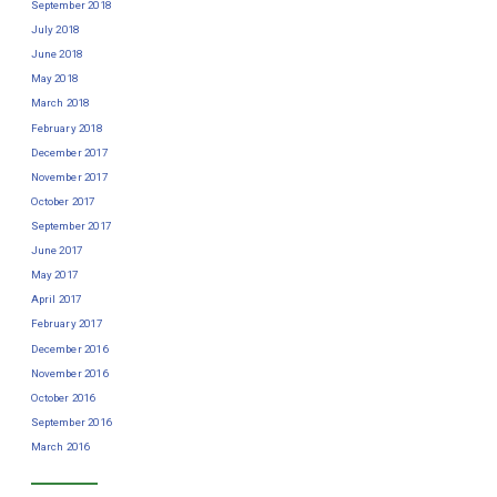
September 2018
July 2018
June 2018
May 2018
March 2018
February 2018
December 2017
November 2017
October 2017
September 2017
June 2017
May 2017
April 2017
February 2017
December 2016
November 2016
October 2016
September 2016
March 2016