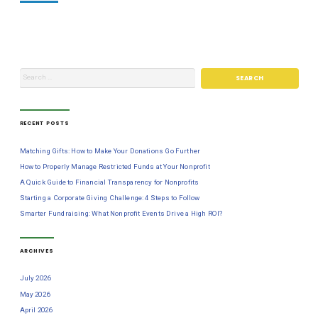
RECENT POSTS
Matching Gifts: How to Make Your Donations Go Further
How to Properly Manage Restricted Funds at Your Nonprofit
A Quick Guide to Financial Transparency for Nonprofits
Starting a Corporate Giving Challenge: 4 Steps to Follow
Smarter Fundraising: What Nonprofit Events Drive a High ROI?
ARCHIVES
July 2026
May 2026
April 2026