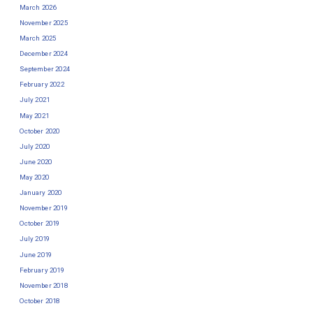
March 2026
November 2025
March 2025
December 2024
September 2024
February 2022
July 2021
May 2021
October 2020
July 2020
June 2020
May 2020
January 2020
November 2019
October 2019
July 2019
June 2019
February 2019
November 2018
October 2018