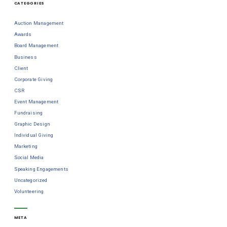
CATEGORIES
Auction Management
Awards
Board Management
Business
Client
Corporate Giving
CSR
Event Management
Fundraising
Graphic Design
Individual Giving
Marketing
Social Media
Speaking Engagements
Uncategorized
Volunteering
META