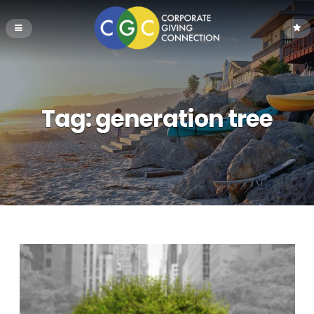
Tag:
generation tree