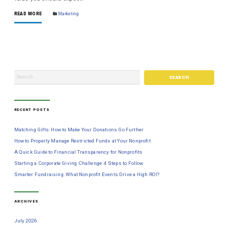
READ MORE
Marketing
RECENT POSTS
Matching Gifts: How to Make Your Donations Go Further
How to Properly Manage Restricted Funds at Your Nonprofit
A Quick Guide to Financial Transparency for Nonprofits
Starting a Corporate Giving Challenge: 4 Steps to Follow
Smarter Fundraising: What Nonprofit Events Drive a High ROI?
ARCHIVES
July 2026