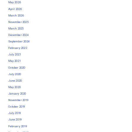
May 2026
April 2026
March 2026
November 2025
March 2025
December 2024
September 2024
February 2022
July 2021
May 2021
October 2020
July 2020
June 2020
May 2020
January 2020
November 2019
October 2019
July 2019
June 2019
February 2019