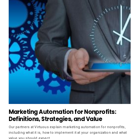
Marketing Automation for Nonprofits:
Definitions, Strategies, and Value
Our partners at Virtuous explain marketing automation for nonprofits,
including what it is, how to implement it at your organization and what
value you should expect.