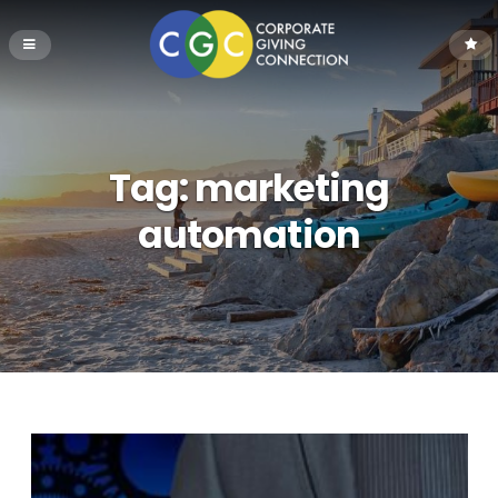
Tag:
marketing
automation