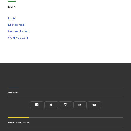
META
Log in
Entries feed
Comments feed
WordPress.org
SOCIAL
CONTACT INFO