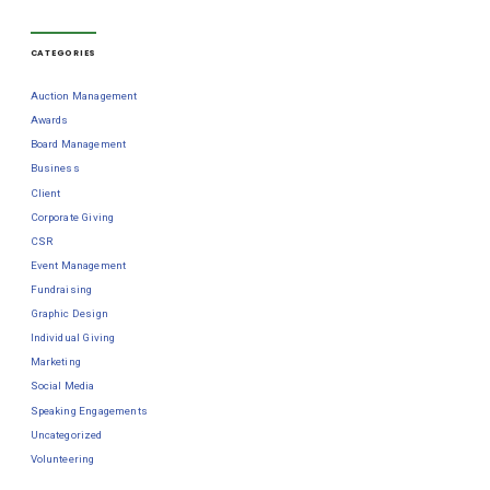
CATEGORIES
Auction Management
Awards
Board Management
Business
Client
Corporate Giving
CSR
Event Management
Fundraising
Graphic Design
Individual Giving
Marketing
Social Media
Speaking Engagements
Uncategorized
Volunteering