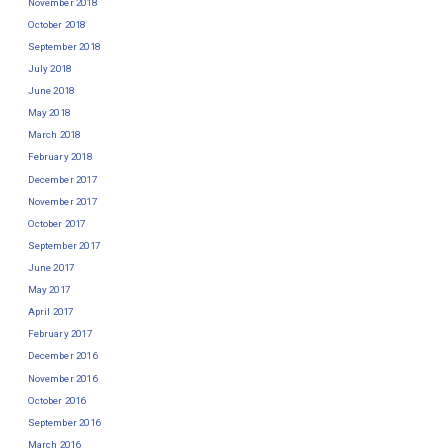
November 2018
October 2018
September 2018
July 2018
June 2018
May 2018
March 2018
February 2018
December 2017
November 2017
October 2017
September 2017
June 2017
May 2017
April 2017
February 2017
December 2016
November 2016
October 2016
September 2016
March 2016