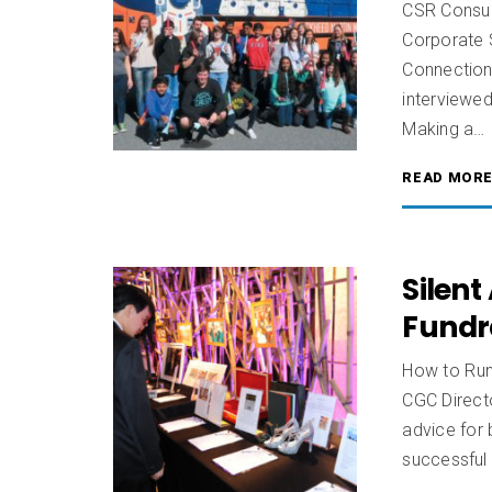
CSR Consul
Corporate 
Connectio
interviewe
Making a…
READ MOR
Silent
Fundr
How to Run 
CGC Direct
advice for
successful 