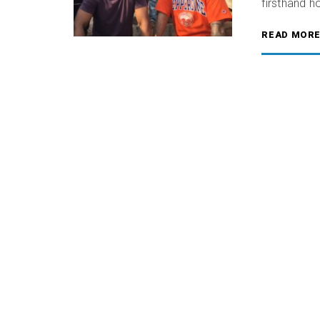
firsthand 
READ MOR