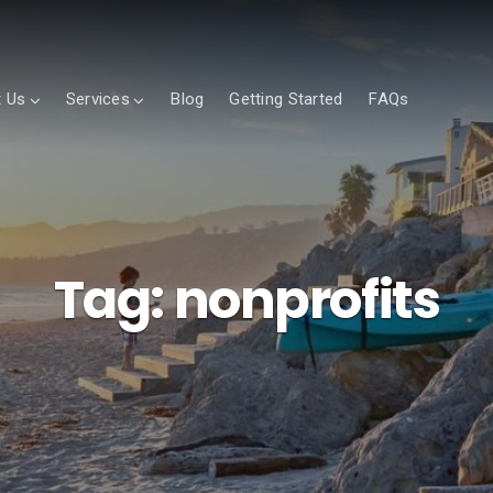
 Us
Services
Blog
Getting Started
FAQs
Tag:
nonprofits