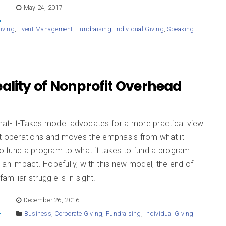
E
May 24, 2017
iving
,
Event Management
,
Fundraising
,
Individual Giving
,
Speaking
ality of Nonprofit Overhead
at-It-Takes model advocates for a more practical view
it operations and moves the emphasis from what it
to fund a program to what it takes to fund a program
an impact. Hopefully, with this new model, the end of
familiar struggle is in sight!
E
December 26, 2016
Business
,
Corporate Giving
,
Fundraising
,
Individual Giving