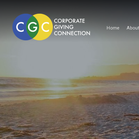
Home
About