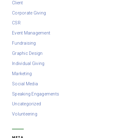
Client
Corporate Giving
CSR
Event Management
Fundraising
Graphic Design
Individual Giving
Marketing
Social Media
Speaking Engagements
Uncategorized
Volunteering
META