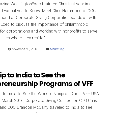
azine WashingtonExec featured Chris last year in an
lled Executives to Know: Meet Chris Hammond of CGC:
mond of Corporate Giving Corporation sat down with
Exec to discuss the importance of philanthropic
for corporations and working with nonprofits to serve
ities where they reside.”
E
November 3, 2016
Marketing
ip to India to See the
preneurship Programs of VFF
 to India to See the Work of Nonprofit Client VFF USA
In March 2016, Corporate Giving Connection CEO Chris
d COO Brandon McCarty traveled to India to see