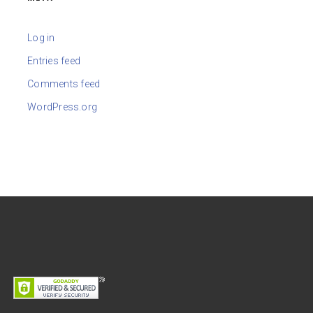
Log in
Entries feed
Comments feed
WordPress.org