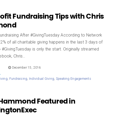
fit Fundraising Tips with Chris
mond
Fundraising After #GivingTuesday According to Network
2% of all charitable giving happens in the last 3 days of
o #GivingTuesday is only the start. Originally streamed
cebook, Chris…
E
December 15, 2016
iving
,
Fundraising
,
Individual Giving
,
Speaking Engagements
 Hammond Featured in
ngtonExec