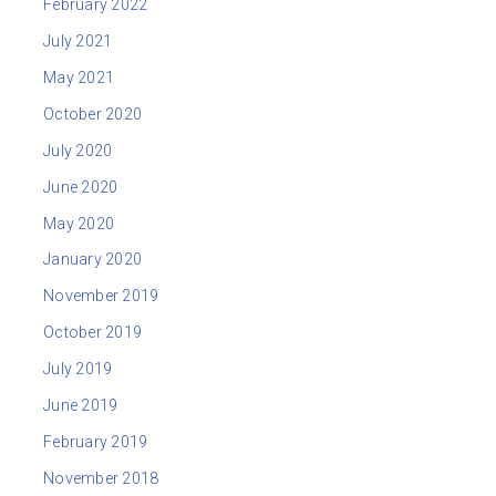
February 2022
July 2021
May 2021
October 2020
July 2020
June 2020
May 2020
January 2020
November 2019
October 2019
July 2019
June 2019
February 2019
November 2018