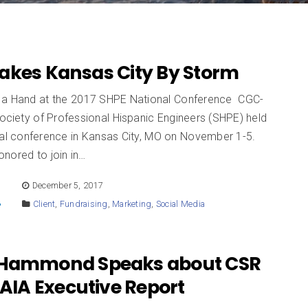
akes Kansas City By Storm
a Hand at the 2017 SHPE National Conference CGC-
Society of Professional Hispanic Engineers (SHPE) held
onal conference in Kansas City, MO on November 1-5.
nored to join in…
E
December 5, 2017
Client
,
Fundraising
,
Marketing
,
Social Media
 Hammond Speaks about CSR
 AIA Executive Report