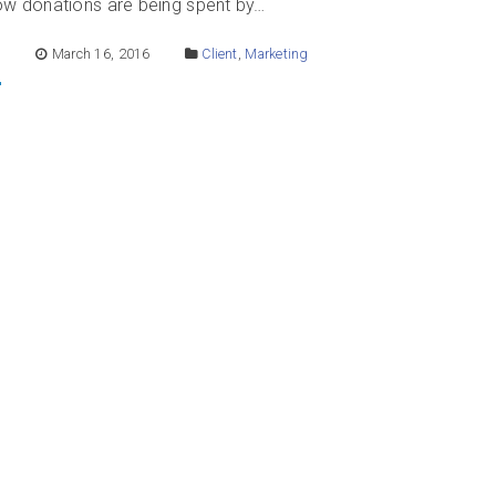
how donations are being spent by…
E
March 16, 2016
Client
,
Marketing