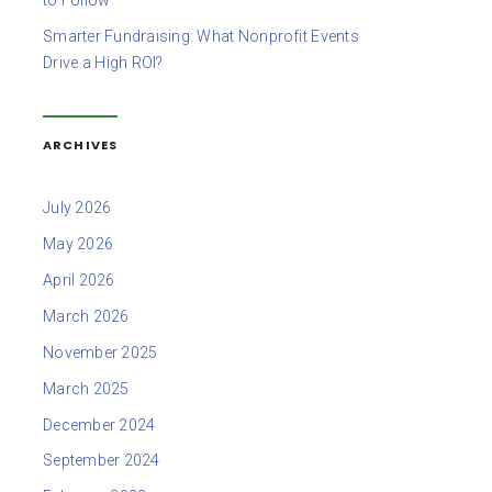
to Follow
Smarter Fundraising: What Nonprofit Events
Drive a High ROI?
ARCHIVES
July 2026
May 2026
April 2026
March 2026
November 2025
March 2025
December 2024
September 2024