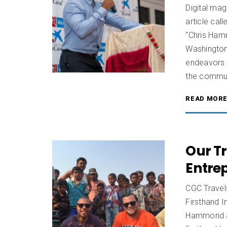
Digital mag
article ca
“Chris Ham
Washington
endeavors 
the commun
READ MOR
Our Tr
Entre
CGC Travels
Firsthand 
Hammond an