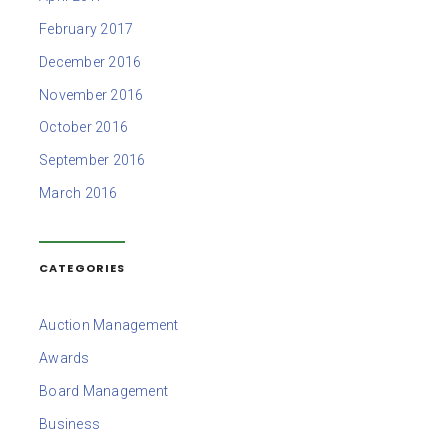
February 2017
December 2016
November 2016
October 2016
September 2016
March 2016
CATEGORIES
Auction Management
Awards
Board Management
Business