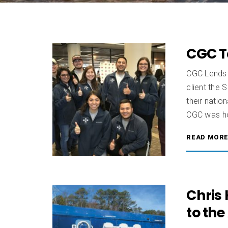
CGC T
CGC Lends 
client the 
their nati
CGC was ho
READ MOR
Chris
to the