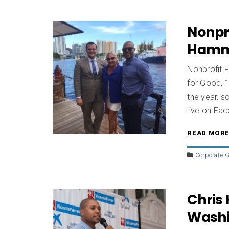
Nonpro
Ham
Nonprofit 
for Good, 1
the year, s
live on Fa
READ MOR
Corporate G
Chris
Washi