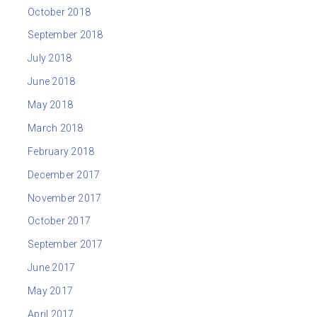
October 2018
September 2018
July 2018
June 2018
May 2018
March 2018
February 2018
December 2017
November 2017
October 2017
September 2017
June 2017
May 2017
April 2017