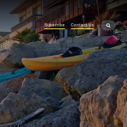
Subscribe
Contact Us