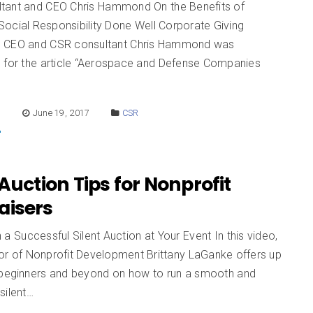
tant and CEO Chris Hammond On the Benefits of
Social Responsibility Done Well Corporate Giving
n CEO and CSR consultant Chris Hammond was
d for the article “Aerospace and Defense Companies
E
June 19, 2017
CSR
 Auction Tips for Nonprofit
aisers
a Successful Silent Auction at Your Event In this video,
or of Nonprofit Development Brittany LaGanke offers up
 beginners and beyond on how to run a smooth and
silent…