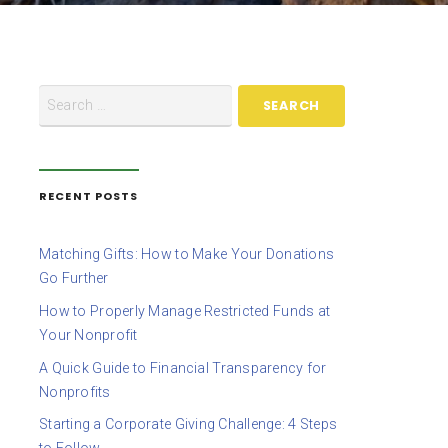
RECENT POSTS
Matching Gifts: How to Make Your Donations
Go Further
How to Properly Manage Restricted Funds at
Your Nonprofit
A Quick Guide to Financial Transparency for
Nonprofits
Starting a Corporate Giving Challenge: 4 Steps