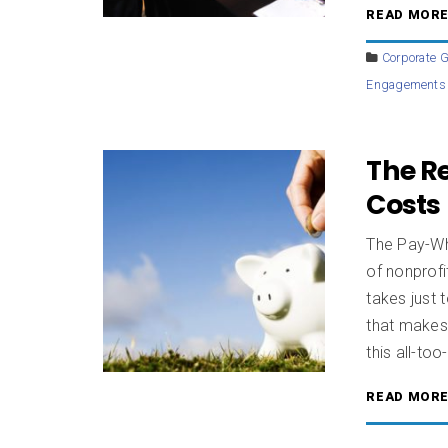
READ MOR
Corporate G
Engagements
The Re
Costs
The Pay-Wh
of nonprof
takes just 
that makes 
this all-too-
READ MOR