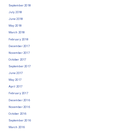
September 2018
July 2018
June 2018
May 2018
March 2018
February 2018
December 2017
November 2017
October 2017
September 2017
June 2017
May 2017
April 2017
February 2017
December 2016
November 2016
October 2016
September 2016
March 2016