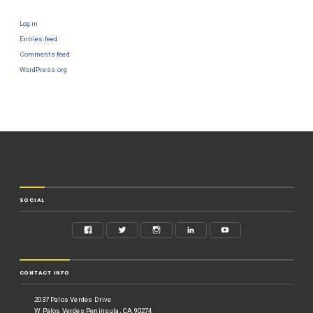
Log in
Entries feed
Comments feed
WordPress.org
SOCIAL
CONTACT INFO
2037 Palos Verdes Drive
W Palos Verdes Peninsula, CA 90274