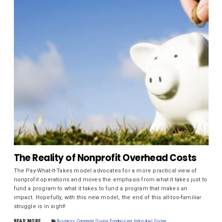
The Reality of Nonprofit Overhead Costs
The Pay-What-It-Takes model advocates for a more practical view of
nonprofit operations and moves the emphasis from what it takes just to
fund a program to what it takes to fund a program that makes an
impact. Hopefully, with this new model, the end of this all-too-familiar
struggle is in sight!
READ MORE
Business
,
Corporate Giving
,
Fundraising
,
Individual Giving