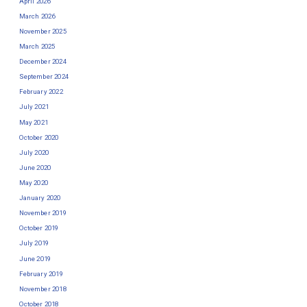
April 2026
March 2026
November 2025
March 2025
December 2024
September 2024
February 2022
July 2021
May 2021
October 2020
July 2020
June 2020
May 2020
January 2020
November 2019
October 2019
July 2019
June 2019
February 2019
November 2018
October 2018