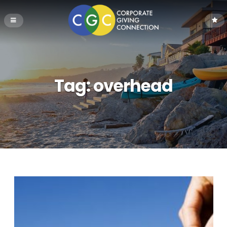
Tag:
overhead