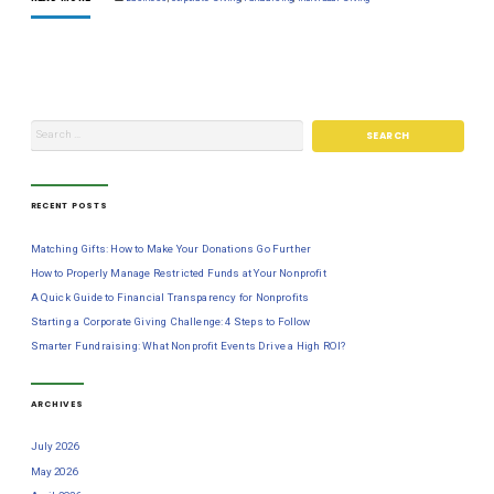
RECENT POSTS
Matching Gifts: How to Make Your Donations Go Further
How to Properly Manage Restricted Funds at Your Nonprofit
A Quick Guide to Financial Transparency for Nonprofits
Starting a Corporate Giving Challenge: 4 Steps to Follow
Smarter Fundraising: What Nonprofit Events Drive a High ROI?
ARCHIVES
July 2026
May 2026