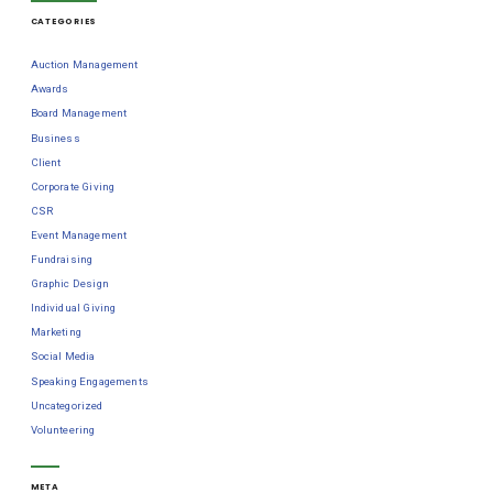
CATEGORIES
Auction Management
Awards
Board Management
Business
Client
Corporate Giving
CSR
Event Management
Fundraising
Graphic Design
Individual Giving
Marketing
Social Media
Speaking Engagements
Uncategorized
Volunteering
META