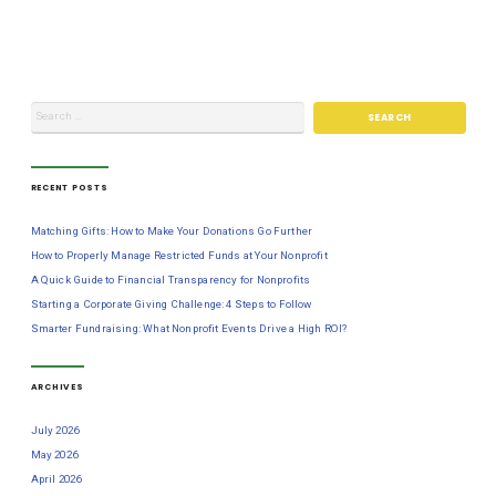
RECENT POSTS
Matching Gifts: How to Make Your Donations Go Further
How to Properly Manage Restricted Funds at Your Nonprofit
A Quick Guide to Financial Transparency for Nonprofits
Starting a Corporate Giving Challenge: 4 Steps to Follow
Smarter Fundraising: What Nonprofit Events Drive a High ROI?
ARCHIVES
July 2026
May 2026
April 2026