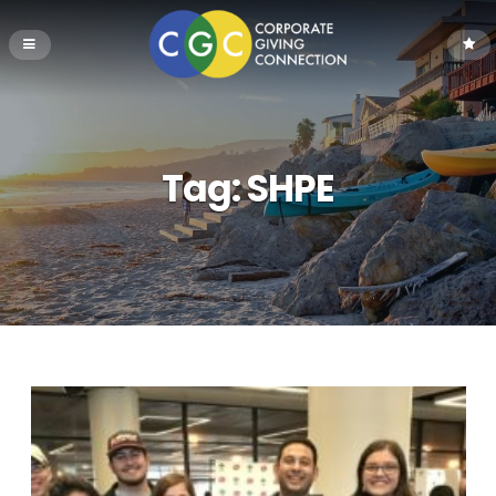
Tag:
SHPE