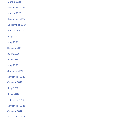
March 2026
November 2025
March 2025
December 2024
September 2024
February 2022
July 2021
May 2021
October 2020
July 2020
June 2020
May 2020
January 2020
November 2019
October 2019
July 2019
June 2019
February 2019
November 2018
October 2018