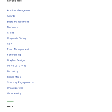
CATEGORIES
Auction Management
Awards
Board Management
Business
Client
Corporate Giving
CSR
Event Management
Fundraising
Graphic Design
Individual Giving
Marketing
Social Media
Speaking Engagements
Uncategorized
Volunteering
META