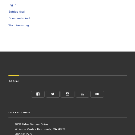
Log in
Entries feed
Comments feed
WordPress.org
SOCIAL
CONTACT INFO
2037 Palos Verdes Drive
W Palos Verdes Peninsula, CA 90274
202.505.2779