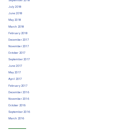
September 2018
July 2018
June 2018
May 2018
March 2018
February 2018
December 2017
November 2017
October 2017
September 2017
June 2017
May 2017
April 2017
February 2017
December 2016
November 2016
October 2016
September 2016
March 2016