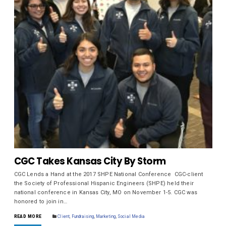
CGC Takes Kansas City By Storm
CGC Lends a Hand at the 2017 SHPE National Conference CGC-client
the Society of Professional Hispanic Engineers (SHPE) held their
national conference in Kansas City, MO on November 1-5. CGC was
honored to join in…
READ MORE
Client
,
Fundraising
,
Marketing
,
Social Media