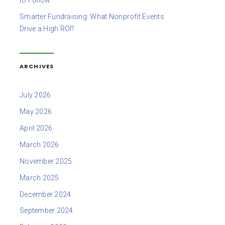
to Follow
Smarter Fundraising: What Nonprofit Events
Drive a High ROI?
ARCHIVES
July 2026
May 2026
April 2026
March 2026
November 2025
March 2025
December 2024
September 2024