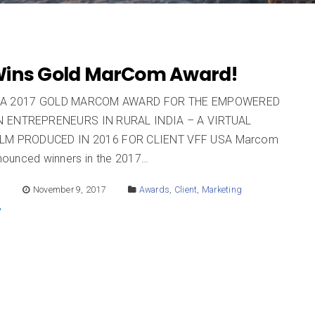
ins Gold MarCom Award!
 A 2017 GOLD MARCOM AWARD FOR THE EMPOWERED
 ENTREPRENEURS IN RURAL INDIA – A VIRTUAL
ILM PRODUCED IN 2016 FOR CLIENT VFF USA Marcom
ounced winners in the 2017…
E
November 9, 2017
Awards
,
Client
,
Marketing