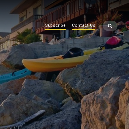
Subscribe
Contact Us