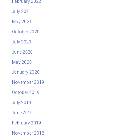
February 2022
July 2021
May 2021
October 2020
July 2020
June 2020
May 2020
January 2020
November 2019
October 2019
July 2019
June 2019
February 2019
November 2018