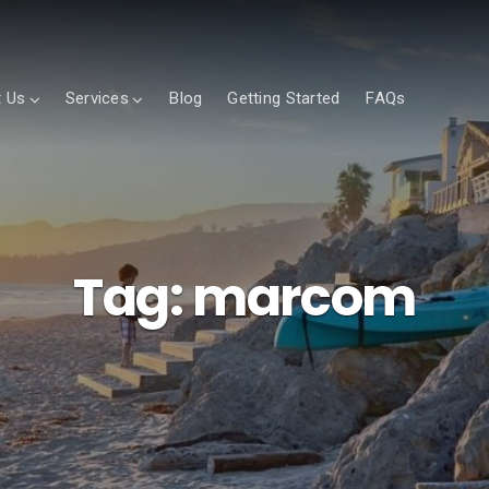
 Us
Services
Blog
Getting Started
FAQs
Tag:
marcom