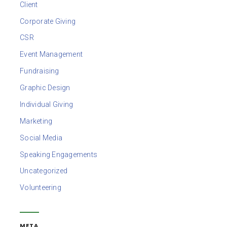
Client
Corporate Giving
CSR
Event Management
Fundraising
Graphic Design
Individual Giving
Marketing
Social Media
Speaking Engagements
Uncategorized
Volunteering
META