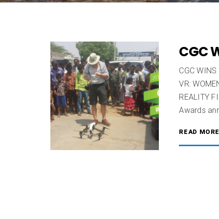
CGC W
CGC WINS
VR: WOMEN
REALITY F
Awards ann
READ MOR