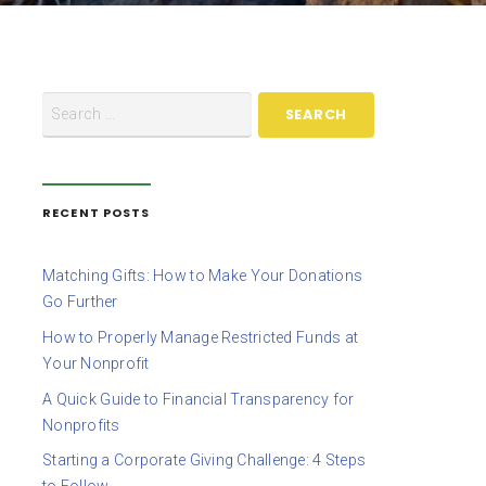
RECENT POSTS
Matching Gifts: How to Make Your Donations
Go Further
How to Properly Manage Restricted Funds at
Your Nonprofit
A Quick Guide to Financial Transparency for
Nonprofits
Starting a Corporate Giving Challenge: 4 Steps