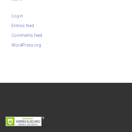
Log in
Entries feed
Comments feed
WordPress.org