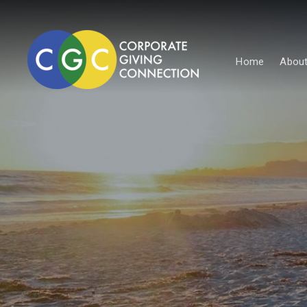
Home
About