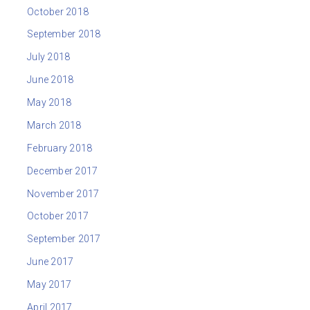
October 2018
September 2018
July 2018
June 2018
May 2018
March 2018
February 2018
December 2017
November 2017
October 2017
September 2017
June 2017
May 2017
April 2017