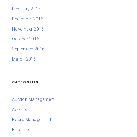
February 2017
December 2016
November 2016
October 2016
September 2016
March 2016
CATEGORIES
Auction Management
Awards
Board Management
Business