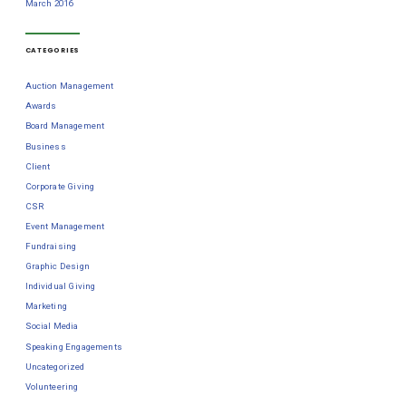
March 2016
CATEGORIES
Auction Management
Awards
Board Management
Business
Client
Corporate Giving
CSR
Event Management
Fundraising
Graphic Design
Individual Giving
Marketing
Social Media
Speaking Engagements
Uncategorized
Volunteering