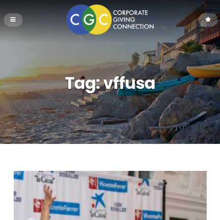
Tag:
vffusa