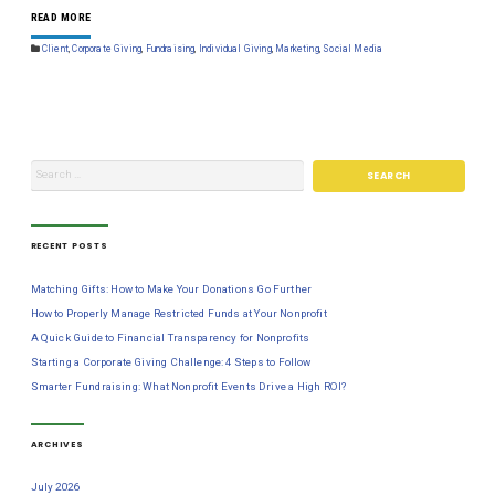
READ MORE
Client
,
Corporate Giving
,
Fundraising
,
Individual Giving
,
Marketing
,
Social Media
RECENT POSTS
Matching Gifts: How to Make Your Donations Go Further
How to Properly Manage Restricted Funds at Your Nonprofit
A Quick Guide to Financial Transparency for Nonprofits
Starting a Corporate Giving Challenge: 4 Steps to Follow
Smarter Fundraising: What Nonprofit Events Drive a High ROI?
ARCHIVES
July 2026