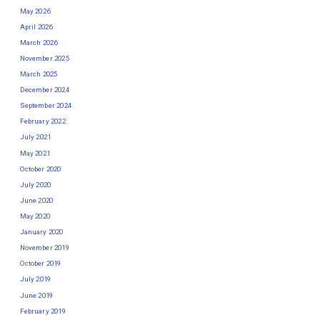
May 2026
April 2026
March 2026
November 2025
March 2025
December 2024
September 2024
February 2022
July 2021
May 2021
October 2020
July 2020
June 2020
May 2020
January 2020
November 2019
October 2019
July 2019
June 2019
February 2019