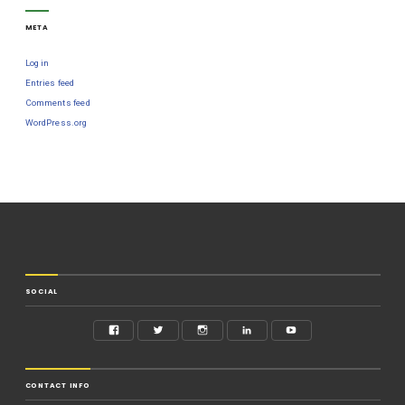
META
Log in
Entries feed
Comments feed
WordPress.org
SOCIAL
CONTACT INFO