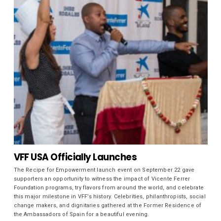
VFF USA Officially Launches
The Recipe for Empowerment launch event on September 22 gave
supporters an opportunity to witness the impact of Vicente Ferrer
Foundation programs, try flavors from around the world, and celebrate
this major milestone in VFF’s history. Celebrities, philanthropists, social
change makers, and dignitaries gathered at the Former Residence of
the Ambassadors of Spain for a beautiful evening.