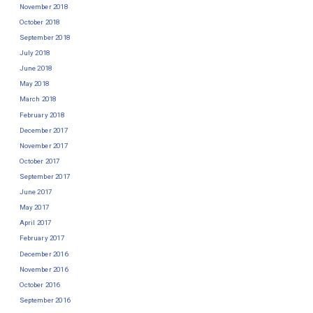
November 2018
October 2018
September 2018
July 2018
June 2018
May 2018
March 2018
February 2018
December 2017
November 2017
October 2017
September 2017
June 2017
May 2017
April 2017
February 2017
December 2016
November 2016
October 2016
September 2016