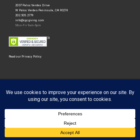
2037 Palos Verdes Drive
W Palos Verdes Peninsula, CA 90274
202.505.2779
info@cgcgiving.com
Mon-Fri 9am-6pm
Read our Privacy Policy
©
Corporate Giving Connection
2026.
Businessx theme designed by
Acosmin
.