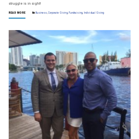
struggle is in sight!
READ MORE
Business
,
Corporate Giving
,
Fundraising
,
Individual Giving