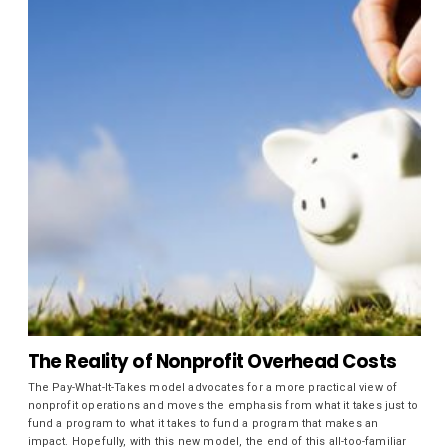
The Reality of Nonprofit Overhead Costs
The Pay-What-It-Takes model advocates for a more practical view of
nonprofit operations and moves the emphasis from what it takes just to
fund a program to what it takes to fund a program that makes an
impact. Hopefully, with this new model, the end of this all-too-familiar