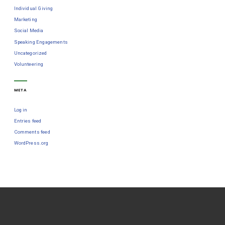
Individual Giving
Marketing
Social Media
Speaking Engagements
Uncategorized
Volunteering
META
Log in
Entries feed
Comments feed
WordPress.org