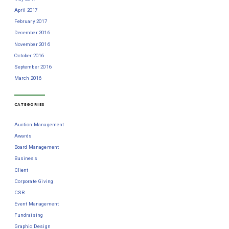
April 2017
February 2017
December 2016
November 2016
October 2016
September 2016
March 2016
CATEGORIES
Auction Management
Awards
Board Management
Business
Client
Corporate Giving
CSR
Event Management
Fundraising
Graphic Design