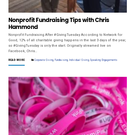
Nonprofit Fundraising Tips with Chris
Hammond
Nonprofit Fundraising After #GivingTuesday According to Network for
Good, 12% of all charitable giving happens in the last 3 days of the year,
so #GivingTuesday is only the start. Originally streamed live on
Facebook, Chris…
READ MORE
Corporate Giving
,
Fundraising
,
Individual Giving
,
Speaking Engagements