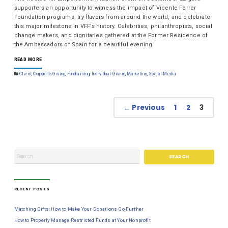
supporters an opportunity to witness the impact of Vicente Ferrer
Foundation programs, try flavors from around the world, and celebrate
this major milestone in VFF’s history. Celebrities, philanthropists, social
change makers, and dignitaries gathered at the Former Residence of
the Ambassadors of Spain for a beautiful evening.
READ MORE
Client
,
Corporate Giving
,
Fundraising
,
Individual Giving
,
Marketing
,
Social Media
← Previous
1
2
3
RECENT POSTS
Matching Gifts: How to Make Your Donations Go Further
How to Properly Manage Restricted Funds at Your Nonprofit