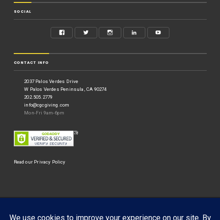
SOCIAL
CONTACT INFO
2037 Palos Verdes Drive
W Palos Verdes Peninsula, CA 90274
202.505.2779
info@cgcgiving.com
Mon-Fri 9am-6pm
Read our Privacy Policy