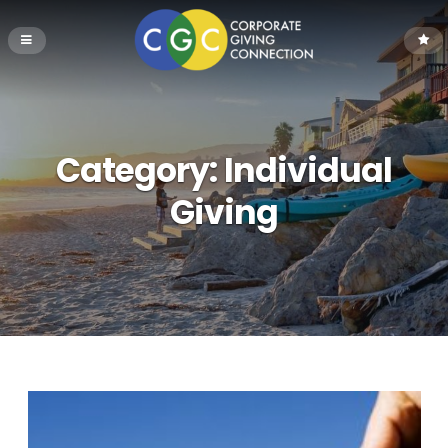
Category:
Individual
Giving