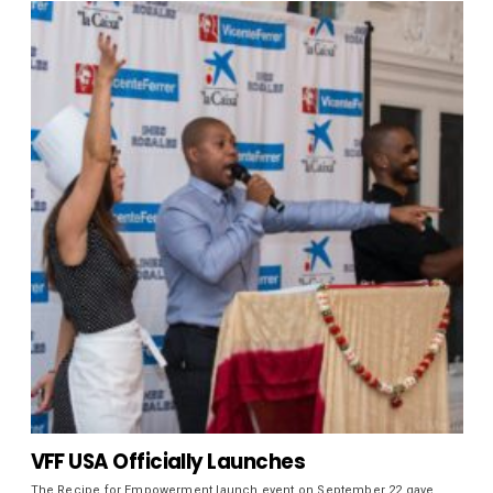
VFF USA Officially Launches
The Recipe for Empowerment launch event on September 22 gave