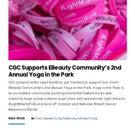
CGC Supports EBeauty Community’s 2nd
Annual Yoga in the Park
CGC jumped at the opportunity to get involved to support our client
EBeauty Community’s 2nd Annual Yoga in the Park. Yoga in the Park is
an incredible community building event that featured a an awe-
inspiring large group outdoor yoga class and spectacular light show to
#LightMiamiPink and kick off October and National Breast Cancer
Awareness Month.
READ MORE
Client
,
Corporate Giving
,
Fundraising
,
Individual Giving