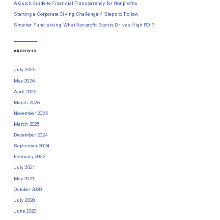
A Quick Guide to Financial Transparency for Nonprofits
Starting a Corporate Giving Challenge: 4 Steps to Follow
Smarter Fundraising: What Nonprofit Events Drive a High ROI?
ARCHIVES
July 2026
May 2026
April 2026
March 2026
November 2025
March 2025
December 2024
September 2024
February 2022
July 2021
May 2021
October 2020
July 2020
June 2020