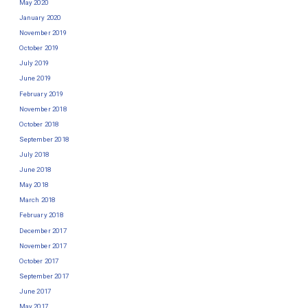
May 2020
January 2020
November 2019
October 2019
July 2019
June 2019
February 2019
November 2018
October 2018
September 2018
July 2018
June 2018
May 2018
March 2018
February 2018
December 2017
November 2017
October 2017
September 2017
June 2017
May 2017